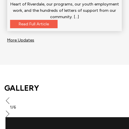
Heart of Riverdale, our programs, our youth employment
work, and the hundreds of letters of support from our
community. […]
Read Full Article
More Updates
GALLERY
1/6