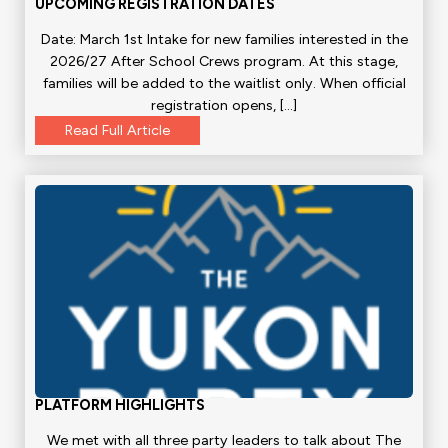
UPCOMING REGISTRATION DATES
Date: March 1st Intake for new families interested in the
2026/27 After School Crews program. At this stage,
families will be added to the waitlist only. When official
registration opens, […]
Read Full Article
PLATFORM HIGHLIGHTS
We met with all three party leaders to talk about The