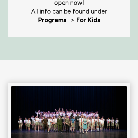
open now!
All info can be found under
Programs
->
For Kids