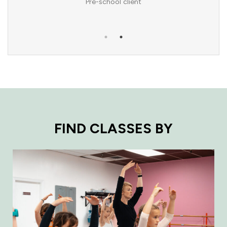
Pre-school client
FIND CLASSES BY