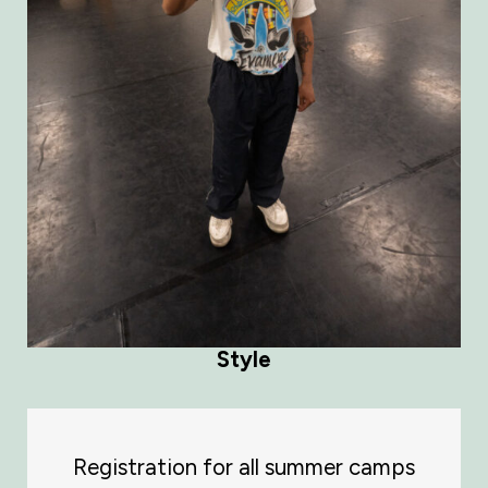
Style
Registration for all summer camps