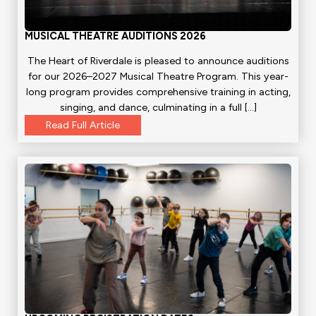
MUSICAL THEATRE AUDITIONS 2026
The Heart of Riverdale is pleased to announce auditions
for our 2026–2027 Musical Theatre Program. This year-
long program provides comprehensive training in acting,
singing, and dance, culminating in a full […]
Read Full Article