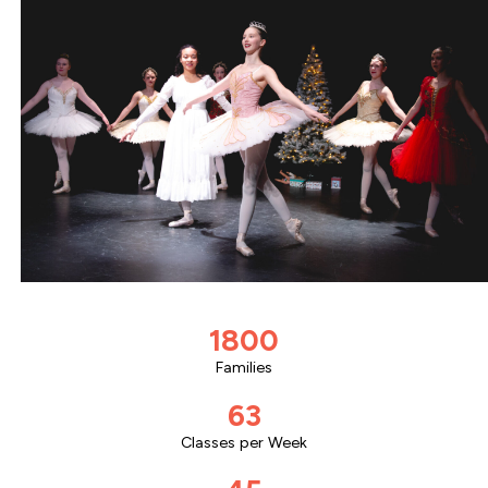
1800
Families
63
Classes per Week