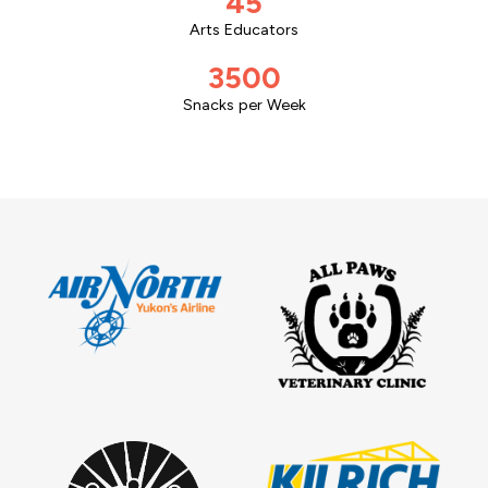
45
Arts Educators
3500
Snacks per Week