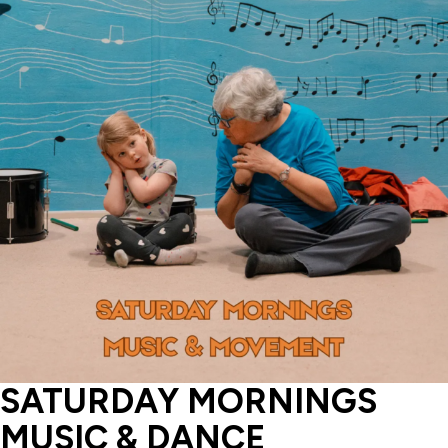
SATURDAY MORNINGS
MUSIC & DANCE