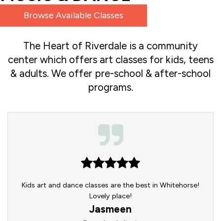
Browse Available Classes
The Heart of Riverdale is a community
center which offers art classes for kids, teens
& adults. We offer pre-school & after-school
programs.
re,
Kids art and dance classes are the best in Whitehorse!
Am
 also
Lovely place!
Pare
huge
you
Jasmeen
mily.
slid