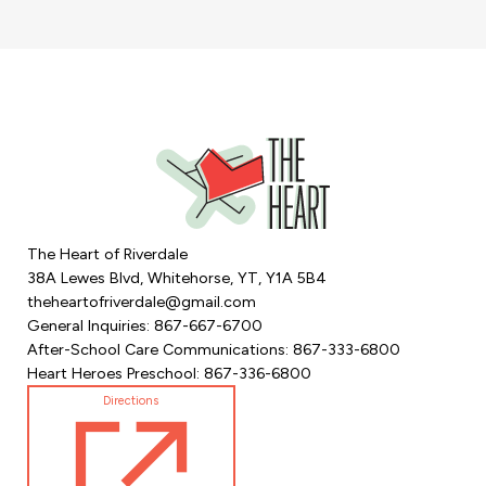
The Heart of Riverdale
38A Lewes Blvd, Whitehorse, YT, Y1A 5B4
theheartofriverdale@gmail.com
General Inquiries: 867-667-6700
After-School Care Communications: 867-333-6800
Heart Heroes Preschool: 867-336-6800
Directions