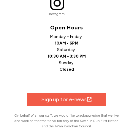
Instagram
Open Hours
Monday - Friday:
10AM - 6PM
Saturday:
10:30 AM - 3:30 PM
Sunday:
Closed
Sign up for e-news
On behalf of all our staff, we would like to acknowledge that we live
and work on the traditional territory of the Kwanlin Dün First Nation
and the Ta'an Kwächän Council.