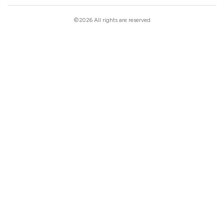
©2026 All rights are reserved