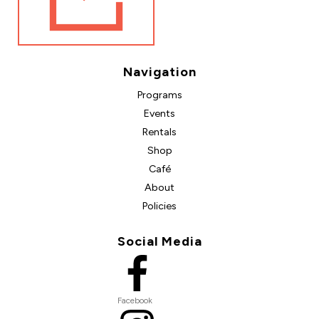
Navigation
Programs
Events
Rentals
Shop
Café
About
Policies
Social Media
Facebook