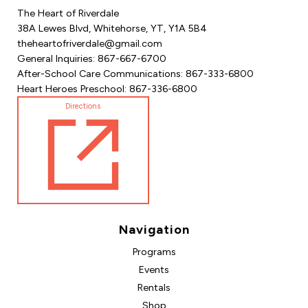
The Heart of Riverdale
38A Lewes Blvd, Whitehorse, YT, Y1A 5B4
theheartofriverdale@gmail.com
General Inquiries: 867-667-6700
After-School Care Communications: 867-333-6800
Heart Heroes Preschool: 867-336-6800
Directions
Navigation
Programs
Events
Rentals
Shop