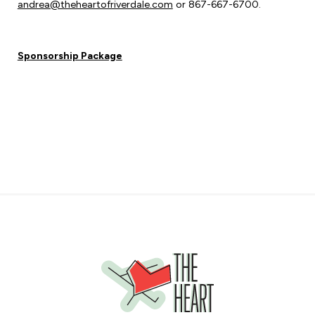
andrea@theheartofriverdale.com
or 867-667-6700.
Sponsorship Package