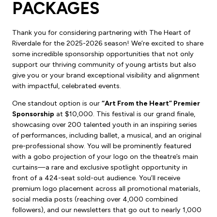
PACKAGES
Thank you for considering partnering with The Heart of
Riverdale for the 2025-2026 season! We’re excited to share
some incredible sponsorship opportunities that not only
support our thriving community of young artists but also
give you or your brand exceptional visibility and alignment
with impactful, celebrated events.
One standout option is our
“Art From the Heart” Premier
Sponsorship
at $10,000. This festival is our grand finale,
showcasing over 200 talented youth in an inspiring series
of performances, including ballet, a musical, and an original
pre-professional show. You will be prominently featured
with a gobo projection of your logo on the theatre’s main
curtains—a rare and exclusive spotlight opportunity in
front of a 424-seat sold-out audience. You’ll receive
premium logo placement across all promotional materials,
social media posts (reaching over 4,000 combined
followers), and our newsletters that go out to nearly 1,000