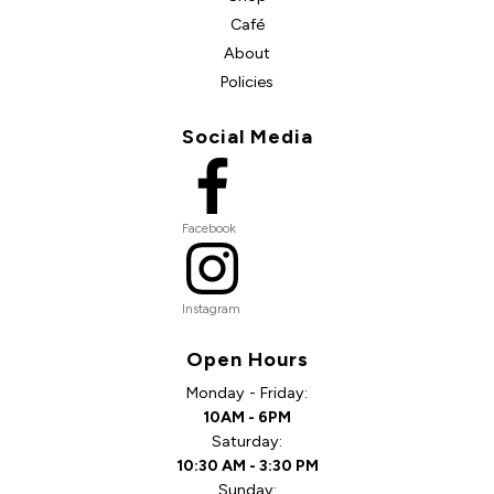
Café
About
Policies
Social Media
Facebook
Instagram
Open Hours
Monday - Friday:
10AM - 6PM
Saturday:
10:30 AM - 3:30 PM
Sunday: