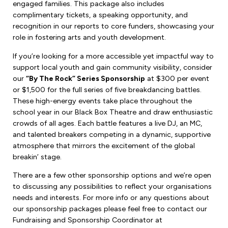
engaged families. This package also includes
complimentary tickets, a speaking opportunity, and
recognition in our reports to core funders, showcasing your
role in fostering arts and youth development.
If you’re looking for a more accessible yet impactful way to
support local youth and gain community visibility, consider
our
“By The Rock” Series Sponsorship
at $300 per event
or $1,500 for the full series of five breakdancing battles.
These high-energy events take place throughout the
school year in our Black Box Theatre and draw enthusiastic
crowds of all ages. Each battle features a live DJ, an MC,
and talented breakers competing in a dynamic, supportive
atmosphere that mirrors the excitement of the global
breakin’ stage.
There are a few other sponsorship options and we’re open
to discussing any possibilities to reflect your organisations
needs and interests. For more info or any questions about
our sponsorship packages please feel free to contact our
Fundraising and Sponsorship Coordinator at