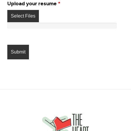
Upload your resume
*
Select Files