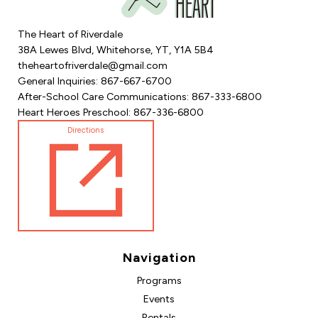
The Heart of Riverdale
38A Lewes Blvd, Whitehorse, YT, Y1A 5B4
theheartofriverdale@gmail.com
General Inquiries: 867-667-6700
After-School Care Communications: 867-333-6800
Heart Heroes Preschool: 867-336-6800
Directions
Navigation
Programs
Events
Rentals