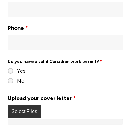
Phone
*
Do you have a valid Canadian work permit?
*
Yes
No
Upload your cover letter
*
Select Files