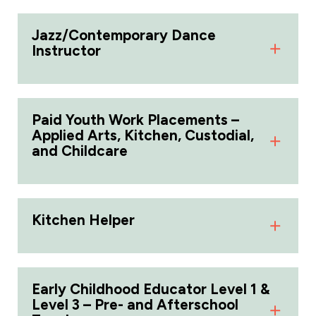
Jazz/Contemporary Dance
Instructor
Paid Youth Work Placements –
Applied Arts, Kitchen, Custodial,
and Childcare
Kitchen Helper
Early Childhood Educator Level 1 &
Level 3 – Pre- and Afterschool