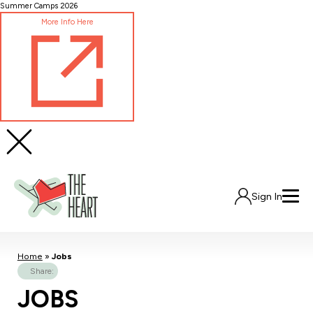
Skip
Summer Camps 2026
to
More Info Here
Content
Sign In
Home
»
Jobs
Share:
JOBS