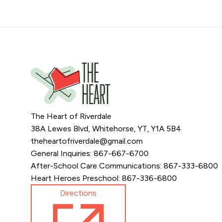
The Heart of Riverdale
38A Lewes Blvd, Whitehorse, YT, Y1A 5B4
theheartofriverdale@gmail.com
General Inquiries: 867-667-6700
After-School Care Communications: 867-333-6800
Heart Heroes Preschool: 867-336-6800
Directions