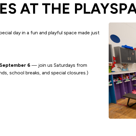
ES AT THE PLAYSP
ecial day in a fun and playful space made just
September 6
— join us Saturdays from
ds, school breaks, and special closures.)