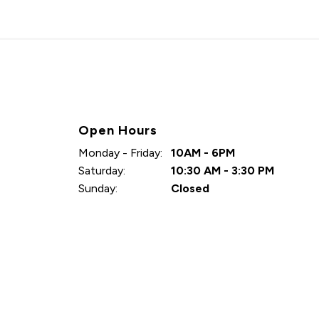
Open Hours
Monday - Friday:
10AM - 6PM
Saturday:
10:30 AM - 3:30 PM
Sunday:
Closed