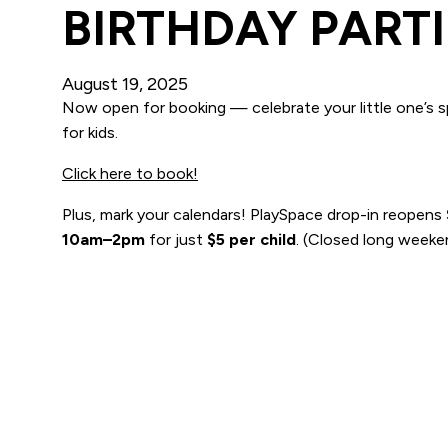
BIRTHDAY PARTI
August 19, 2025
Now open for booking — celebrate your little one’s sp
for kids.
Click here to book!
Plus, mark your calendars! PlaySpace drop-in reopens
10am–2pm
for just
$5 per child
. (Closed long weeken