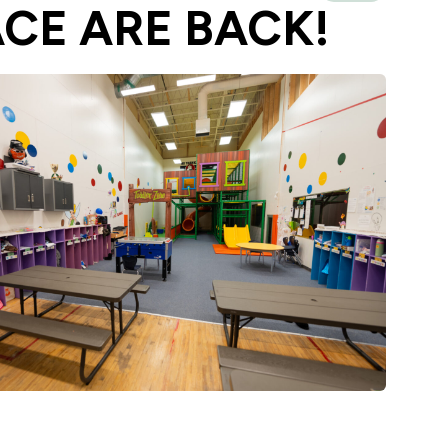
ACE ARE BACK!