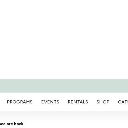
PROGRAMS
EVENTS
RENTALS
SHOP
CAF
ace are back!