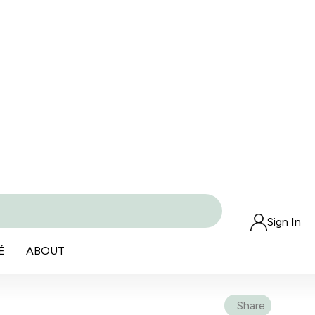
Sign In
É
ABOUT
Share: