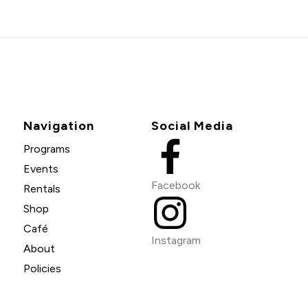
Navigation
Social Media
Programs
Events
Facebook
Rentals
Shop
Café
Instagram
About
Policies