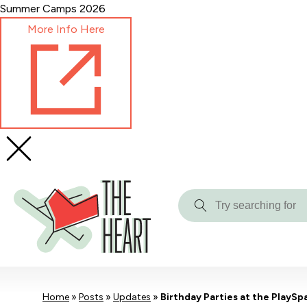
Skip
Summer Camps 2026
to
More Info Here
Content
Try
searching
for
Home
»
Posts
»
Updates
»
Birthday Parties at the PlaySp