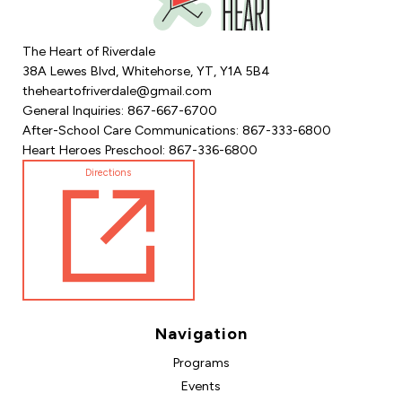
The Heart of Riverdale
38A Lewes Blvd, Whitehorse, YT, Y1A 5B4
theheartofriverdale@gmail.com
General Inquiries: 867-667-6700
After-School Care Communications: 867-333-6800
Heart Heroes Preschool: 867-336-6800
Directions
Navigation
Programs
Events