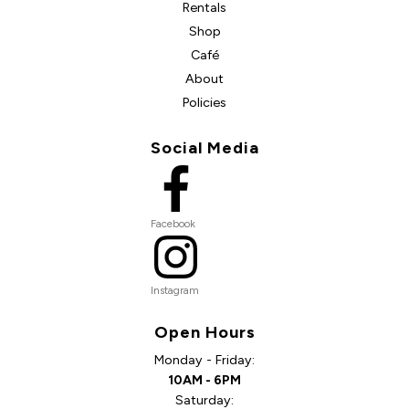
Rentals
Shop
Café
About
Policies
Social Media
Facebook
Instagram
Open Hours
Monday - Friday:
10AM - 6PM
Saturday: