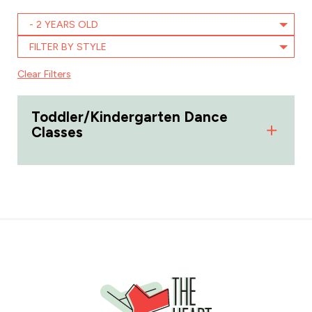
- 2 YEARS OLD
FILTER BY STYLE
Clear Filters
Toddler/Kindergarten Dance
Classes