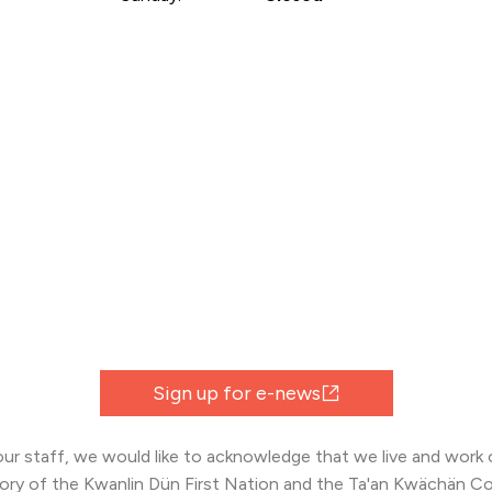
Sign up for e-news
 our staff, we would like to acknowledge that we live and work o
tory of the Kwanlin Dün First Nation and the Ta'an Kwächän Co