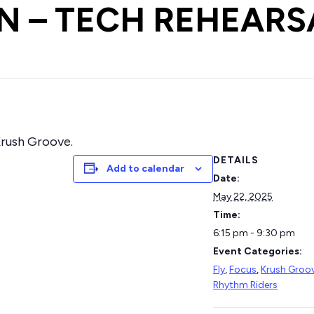
 – TECH REHEARS
 Krush Groove.
DETAILS
Add to calendar
Date:
May 22, 2025
Time:
6:15 pm - 9:30 pm
Event Categories:
Fly
,
Focus
,
Krush Groo
Rhythm Riders