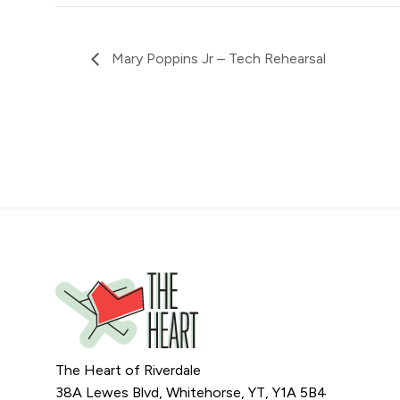
Mary Poppins Jr – Tech Rehearsal
The Heart of Riverdale
38A Lewes Blvd, Whitehorse, YT, Y1A 5B4