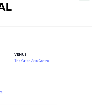
AL
VENUE
The Yukon Arts Centre
ve
,