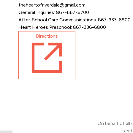
theheartofriverdale@gmail.com
General Inquiries: 867-667-6700
After-School Care Communications: 867-333-6800
Heart Heroes Preschool: 867-336-6800
Directions
On behalf of all
terri