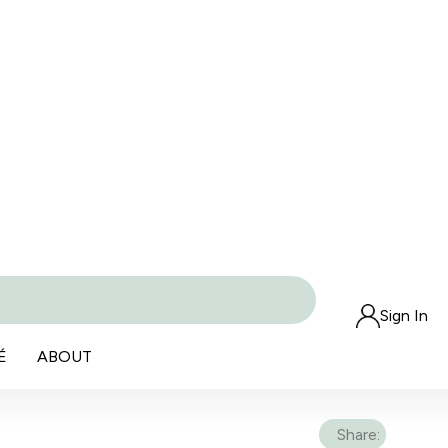
Sign In
É
ABOUT
Share: