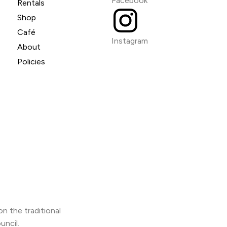
Facebook
Rentals
Shop
Café
Instagram
About
Policies
n the traditional
uncil.