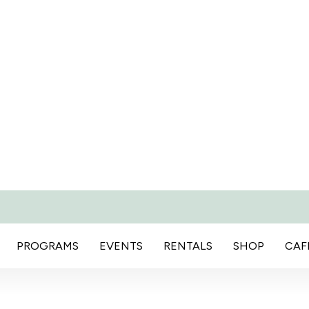
PROGRAMS
EVENTS
RENTALS
SHOP
CAF