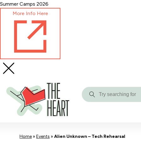
Skip
Summer Camps 2026
to
More Info Here
Content
Try
searching
for
Home
»
Events
»
Alien Unknown – Tech Rehearsal