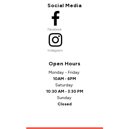
Social Media
Facebook
Instagram
Open Hours
Monday - Friday:
10AM - 6PM
Saturday:
10:30 AM - 3:30 PM
Sunday:
Closed