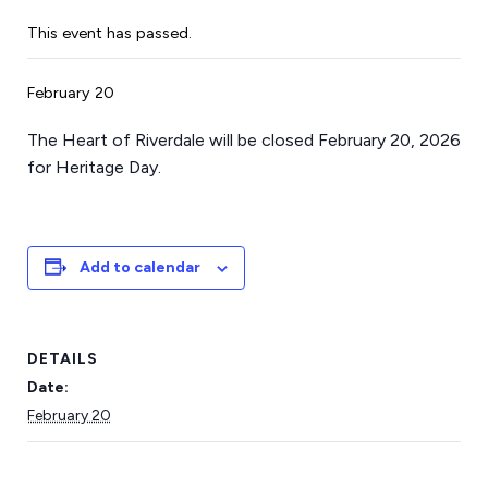
This event has passed.
February 20
The Heart of Riverdale will be closed February 20, 2026
for Heritage Day.
Add to calendar
DETAILS
Date:
February 20