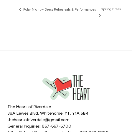
Spring Break
Polar Night – Dress Rehearsals & Performances
The Heart of Riverdale
38A Lewes Blvd, Whitehorse, YT, Y1A 5B4
theheartofriverdale@gmail.com
General Inquiries: 867-667-6700