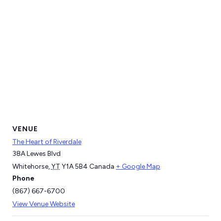
VENUE
The Heart of Riverdale
38A Lewes Blvd
Whitehorse
,
YT
Y1A 5B4
Canada
+ Google Map
Phone
(867) 667-6700
View Venue Website