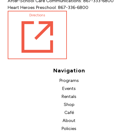
After-School Care Communications: 867-333-6800
Heart Heroes Preschool: 867-336-6800
Directions
Navigation
Programs
Events
Rentals
Shop
Café
About
Policies