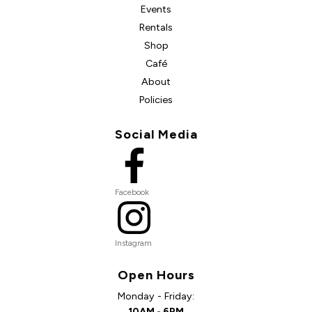
Events
Rentals
Shop
Café
About
Policies
Social Media
Facebook
Instagram
Open Hours
Monday - Friday:
10AM - 6PM