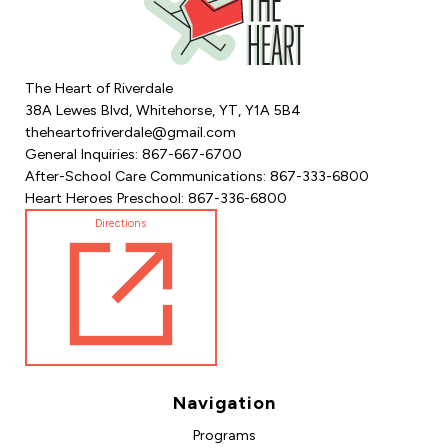
The Heart of Riverdale
38A Lewes Blvd, Whitehorse, YT, Y1A 5B4
theheartofriverdale@gmail.com
General Inquiries: 867-667-6700
After-School Care Communications: 867-333-6800
Heart Heroes Preschool: 867-336-6800
Directions
Navigation
Programs