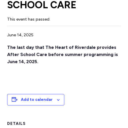
SCHOOL CARE
This event has passed.
June 14, 2025
The last day that The Heart of Riverdale provides
After School Care before summer programming is
June 14, 2025.
Add to calendar
DETAILS