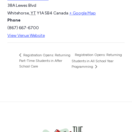
38A Lewes Blvd
Whitehorse
,
YT
Y1A 5B4
Canada
+ Google Map
Phone
(867) 667-6700
View Venue Website
Registration Opens: Returning
Registration Opens: Returning
Part-Time Students in After
Students in All School Year
School Care
Programming