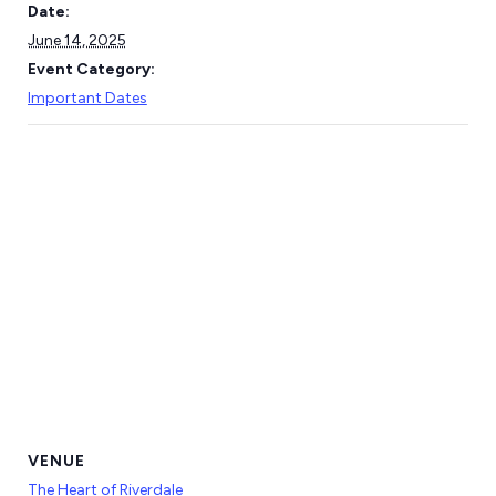
Date:
June 14, 2025
Event Category:
Important Dates
VENUE
The Heart of Riverdale