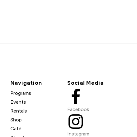
Navigation
Social Media
Programs
Events
Facebook
Rentals
Shop
Café
Instagram