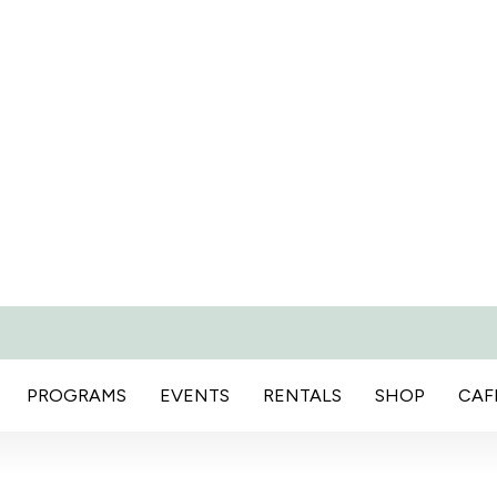
PROGRAMS
EVENTS
RENTALS
SHOP
CAF