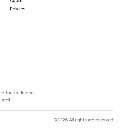
About
Policies
n the traditional
uncil.
©2026 All rights are reserved