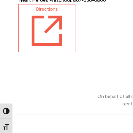
Heart Heroes Preschool: 867-336-6800
Directions
On behalf of all
terri
Toggle High Contrast
Toggle Font size