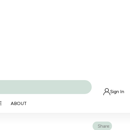
Sign In
É
ABOUT
Share: