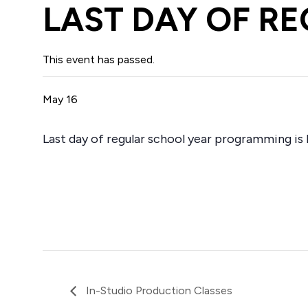
LAST DAY OF R
This event has passed.
May 16
Last day of regular school year programming is 
In-Studio Production Classes