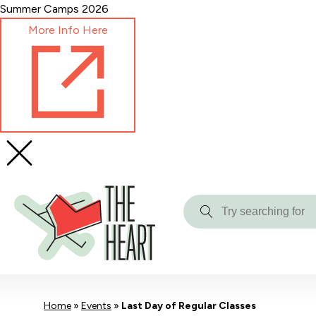
Skip
Summer Camps 2026
to
More Info Here
Content
Try
searching
for
Home
»
Events
»
Last Day of Regular Classes