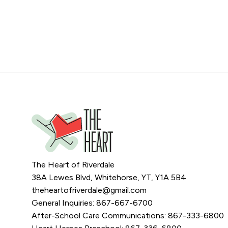
The Heart of Riverdale
38A Lewes Blvd, Whitehorse, YT, Y1A 5B4
theheartofriverdale@gmail.com
General Inquiries: 867-667-6700
After-School Care Communications: 867-333-6800