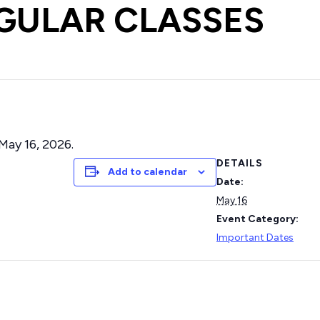
EGULAR CLASSES
May 16, 2026.
DETAILS
Add to calendar
Date:
May 16
Event Category:
Important Dates