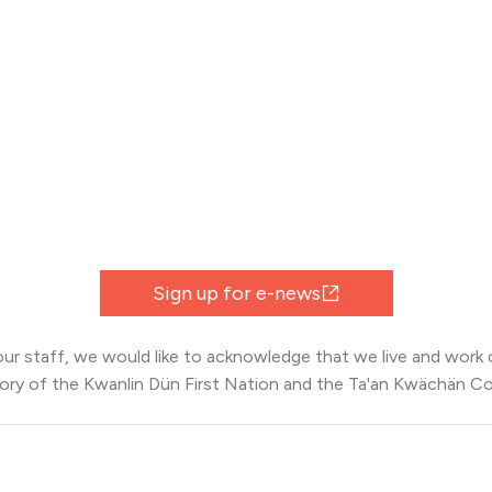
Sign up for e-news
 our staff, we would like to acknowledge that we live and work o
tory of the Kwanlin Dün First Nation and the Ta'an Kwächän Co