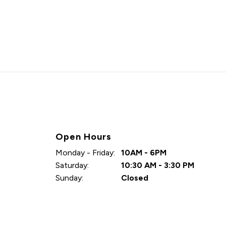
Open Hours
Monday - Friday:
10AM - 6PM
Saturday:
10:30 AM - 3:30 PM
Sunday:
Closed