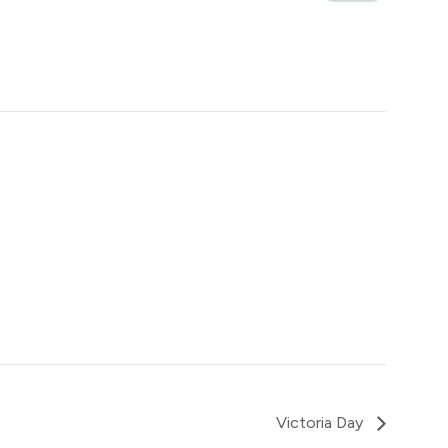
Victoria Day