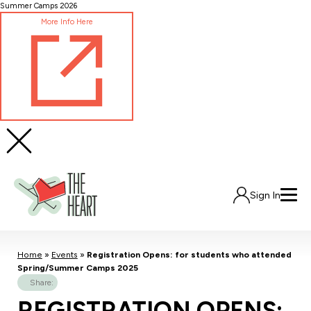
Skip
Summer Camps 2026
to
More Info Here
Content
Sign In
Home
»
Events
»
Registration Opens: for students who attended
Spring/Summer Camps 2025
Share:
REGISTRATION OPENS: