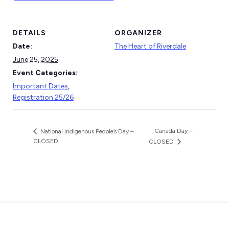
DETAILS
ORGANIZER
Date:
The Heart of Riverdale
June 25, 2025
Event Categories:
Important Dates
,
Registration 25/26
Canada Day –
National Indigenous People’s Day –
CLOSED
CLOSED