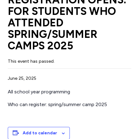
FOR STUDENTS WHO
ATTENDED
SPRING/SUMMER
CAMPS 2025
This event has passed.
June 25, 2025
All school year programming
Who can register: spring/summer camp 2025
Add to calendar