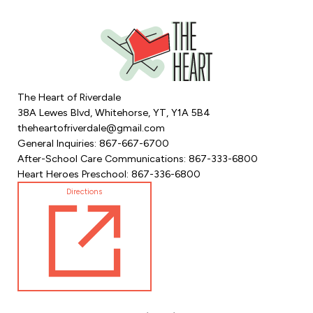
The Heart of Riverdale
38A Lewes Blvd, Whitehorse, YT, Y1A 5B4
theheartofriverdale@gmail.com
General Inquiries: 867-667-6700
After-School Care Communications: 867-333-6800
Heart Heroes Preschool: 867-336-6800
Directions