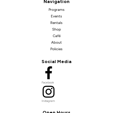
Navigation
Programs
Events
Rentals
Shop
Café
About
Policies
Social Media
Facebook
Instagram
Open Hours