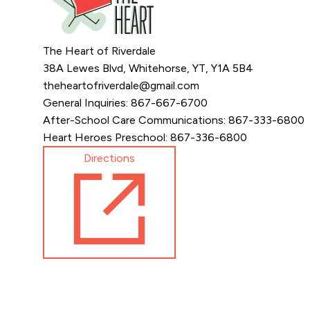
The Heart of Riverdale
38A Lewes Blvd, Whitehorse, YT, Y1A 5B4
theheartofriverdale@gmail.com
General Inquiries: 867-667-6700
After-School Care Communications: 867-333-6800
Heart Heroes Preschool: 867-336-6800
Directions