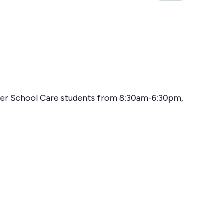
fter School Care students from 8:30am-6:30pm,