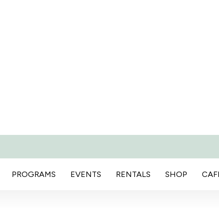
PROGRAMS
EVENTS
RENTALS
SHOP
CAF