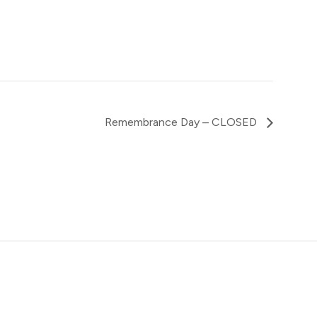
Remembrance Day – CLOSED