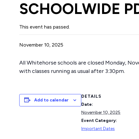
SCHOOLWIDE P
This event has passed.
November 10, 2025
All Whitehorse schools are closed Monday, Nov
with classes running as usual after 3:30pm.
DETAILS
Add to calendar
Date:
November 10, 2025
Event Category:
Important Dates