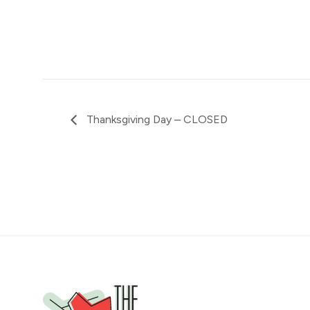
Thanksgiving Day – CLOSED