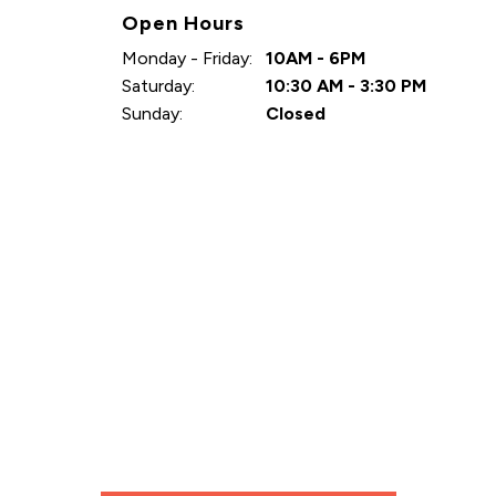
Open Hours
Monday - Friday:
10AM - 6PM
Saturday:
10:30 AM - 3:30 PM
Sunday:
Closed