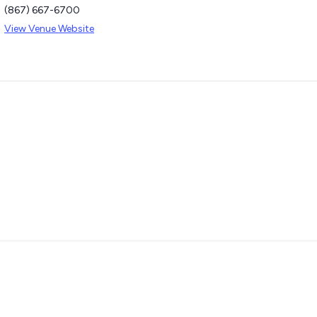
(867) 667-6700
View Venue Website