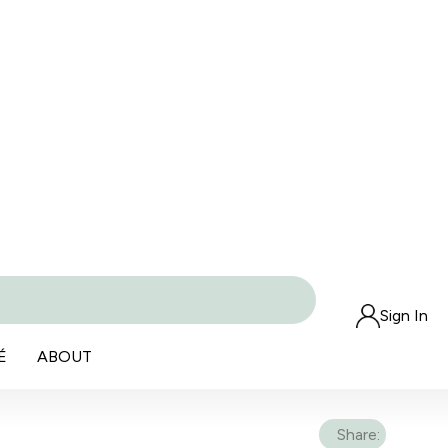
Sign In
É
ABOUT
Share: