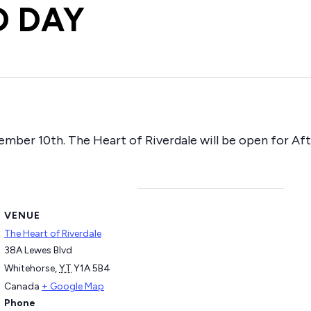
D DAY
ember 10th. The Heart of Riverdale will be open for A
VENUE
The Heart of Riverdale
38A Lewes Blvd
Whitehorse
,
YT
Y1A 5B4
Canada
+ Google Map
Phone