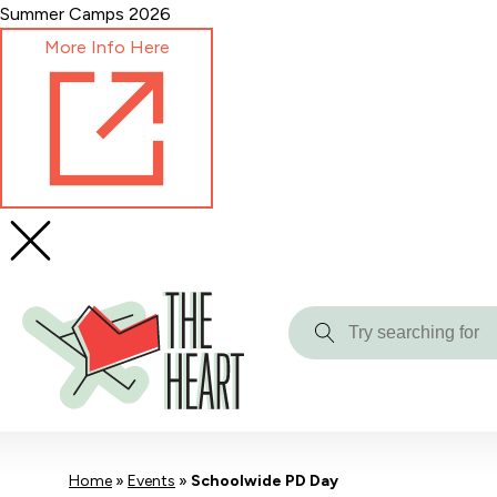
Skip
Summer Camps 2026
to
More Info Here
Content
Try
searching
for
Home
»
Events
»
Schoolwide PD Day