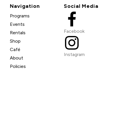
Navigation
Social Media
Programs
Events
Facebook
Rentals
Shop
Café
Instagram
About
Policies