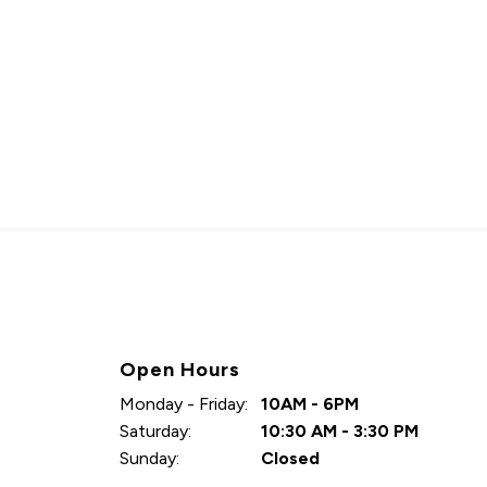
Open Hours
Monday - Friday:
10AM - 6PM
Saturday:
10:30 AM - 3:30 PM
Sunday:
Closed