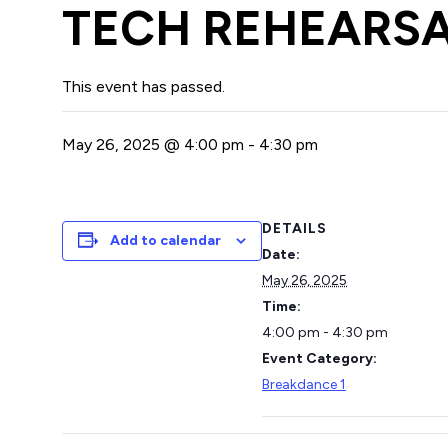
TECH REHEARSA
This event has passed.
May 26, 2025 @ 4:00 pm
-
4:30 pm
DETAILS
Add to calendar
Date:
May 26, 2025
Time:
4:00 pm - 4:30 pm
Event Category:
Breakdance 1