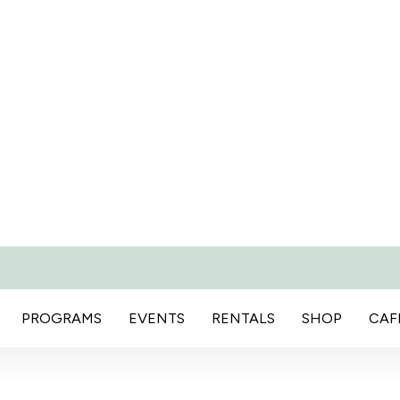
PROGRAMS
EVENTS
RENTALS
SHOP
CAF