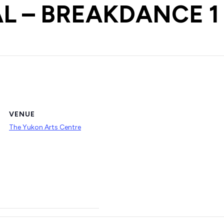
L – BREAKDANCE 1
VENUE
The Yukon Arts Centre