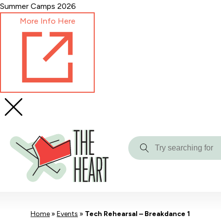
Skip
Summer Camps 2026
to
More Info Here
Content
Try
searching
for
Home
»
Events
»
Tech Rehearsal – Breakdance 1