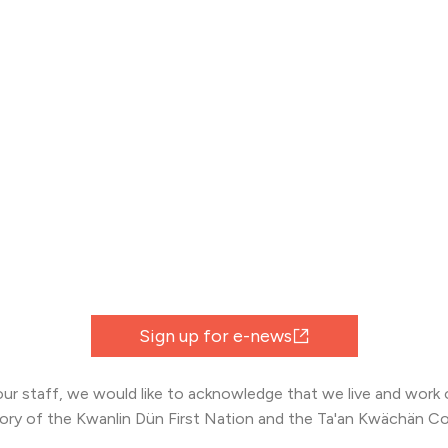
Sign up for e-news
 our staff, we would like to acknowledge that we live and work o
tory of the Kwanlin Dün First Nation and the Ta'an Kwächän Co