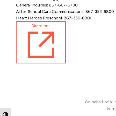
General Inquiries: 867-667-6700
After-School Care Communications: 867-333-6800
Heart Heroes Preschool: 867-336-6800
Directions
On behalf of all
terri