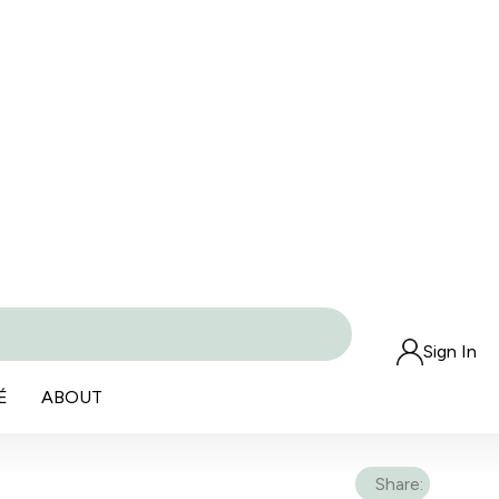
Sign In
É
ABOUT
Share: