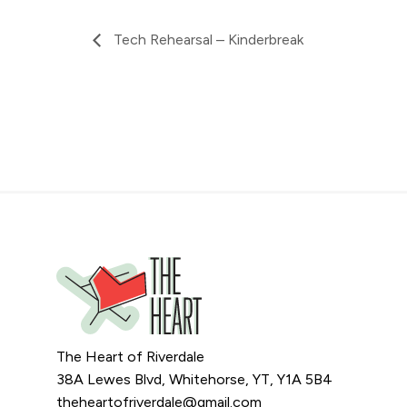
Tech Rehearsal – Kinderbreak
The Heart of Riverdale
38A Lewes Blvd, Whitehorse, YT, Y1A 5B4
theheartofriverdale@gmail.com