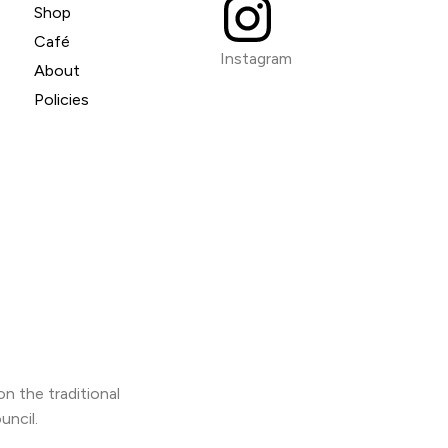
Shop
Café
Instagram
About
Policies
n the traditional
uncil.