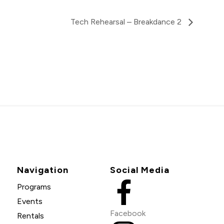
Tech Rehearsal – Breakdance 2
Navigation
Social Media
Programs
Events
Facebook
Rentals