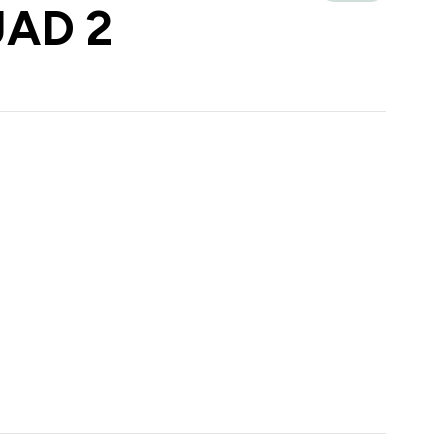
UAD 2