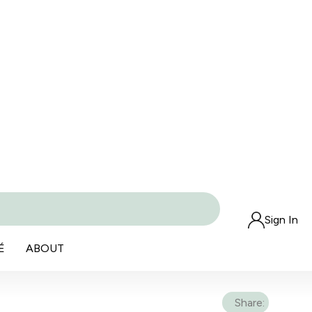
Sign In
É
ABOUT
Share: