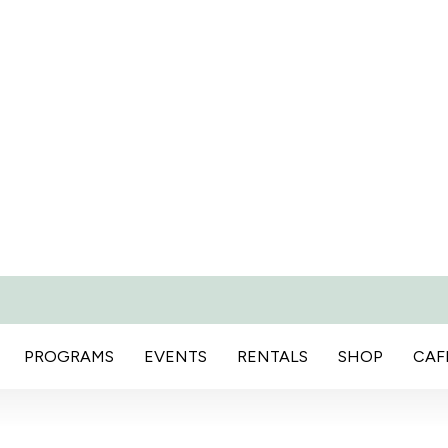
PROGRAMS
EVENTS
RENTALS
SHOP
CAF