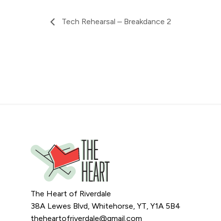
Tech Rehearsal – Breakdance 2
The Heart of Riverdale
38A Lewes Blvd, Whitehorse, YT, Y1A 5B4
theheartofriverdale@gmail.com