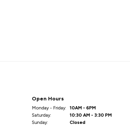
Open Hours
Monday - Friday:
10AM - 6PM
Saturday:
10:30 AM - 3:30 PM
Sunday:
Closed