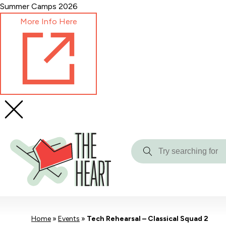
Skip
Summer Camps 2026
to
More Info Here
Content
Try
searching
for
Home
»
Events
»
Tech Rehearsal – Classical Squad 2