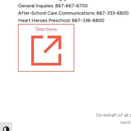
General Inquiries: 867-667-6700
After-School Care Communications: 867-333-6800
Heart Heroes Preschool: 867-336-6800
Directions
On behalf of all
terri