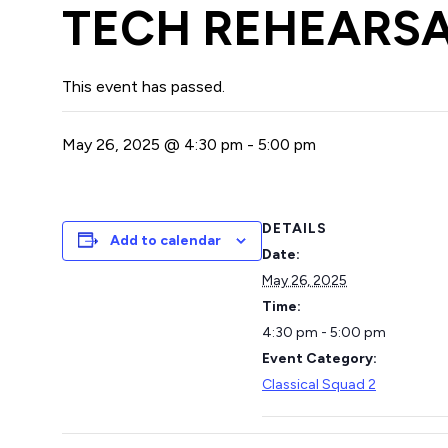
TECH REHEARSA
This event has passed.
May 26, 2025 @ 4:30 pm
-
5:00 pm
DETAILS
Add to calendar
Date:
May 26, 2025
Time:
4:30 pm - 5:00 pm
Event Category:
Classical Squad 2