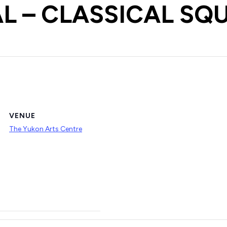
L – CLASSICAL SQ
VENUE
The Yukon Arts Centre