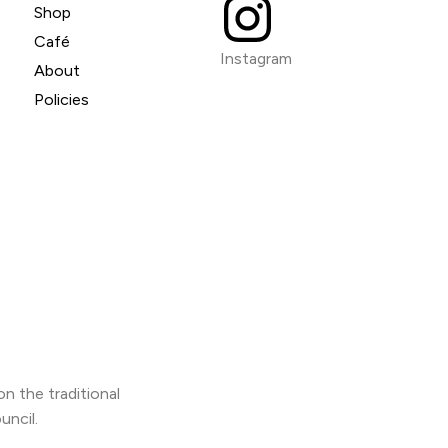
Shop
Café
Instagram
About
Policies
n the traditional
uncil.