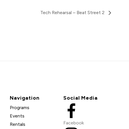
Tech Rehearsal – Beat Street 2
Navigation
Social Media
Programs
Events
Facebook
Rentals