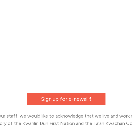
Sign up for e-news
 our staff, we would like to acknowledge that we live and work o
tory of the Kwanlin Dün First Nation and the Ta'an Kwächän Co