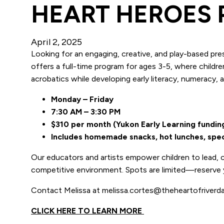
HEART HEROES
April 2, 2025
Looking for an engaging, creative, and play-based pr
offers a full-time program for ages 3-5, where childre
acrobatics while developing early literacy, numeracy, a
Monday – Friday
7:30 AM – 3:30 PM
$310 per month (Yukon Early Learning fundi
Includes homemade snacks, hot lunches, specia
Our educators and artists empower children to lead, c
competitive environment. Spots are limited—reserve 
Contact Melissa at melissa.cortes@theheartofriverda
CLICK HERE TO LEARN MORE