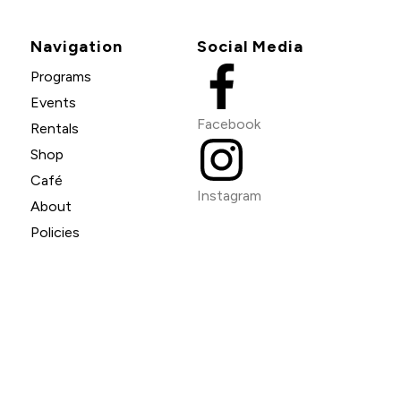
Navigation
Social Media
Programs
Events
Facebook
Rentals
Shop
Café
Instagram
About
Policies