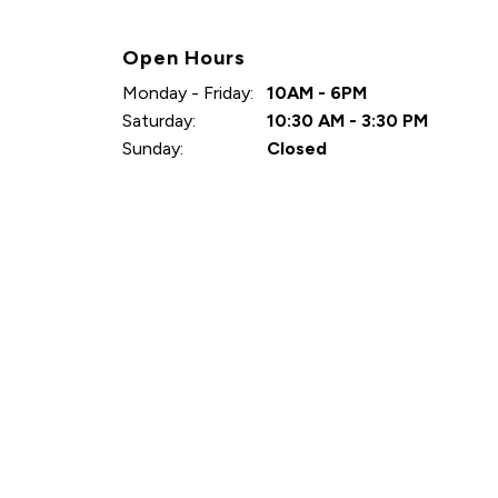
Open Hours
Monday - Friday:
10AM - 6PM
Saturday:
10:30 AM - 3:30 PM
Sunday:
Closed