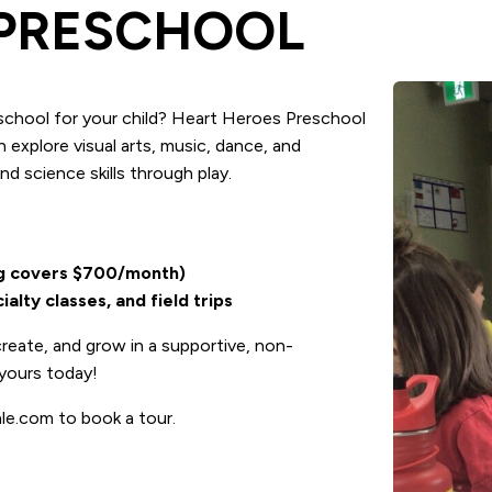
 PRESCHOOL
eschool for your child? Heart Heroes Preschool
n explore visual arts, music, dance, and
nd science skills through play.
ng covers $700/month)
lty classes, and field trips
reate, and grow in a supportive, non-
yours today!
le.com to book a tour.