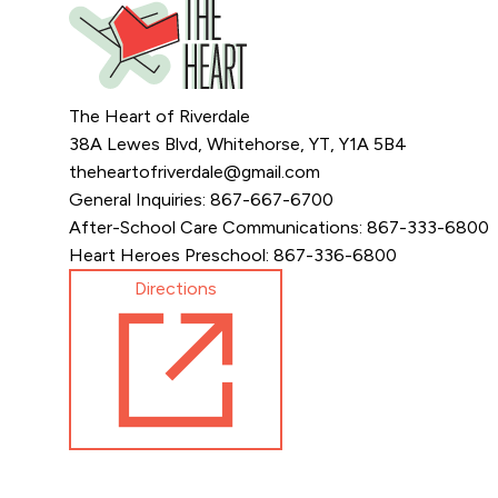
The Heart of Riverdale
38A Lewes Blvd, Whitehorse, YT, Y1A 5B4
theheartofriverdale@gmail.com
General Inquiries: 867-667-6700
After-School Care Communications: 867-333-6800
Heart Heroes Preschool: 867-336-6800
Directions