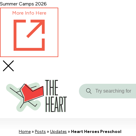
Skip
Summer Camps 2026
to
More Info Here
Content
Try
searching
for
Home
»
Posts
»
Updates
»
Heart Heroes Preschool