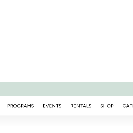
PROGRAMS
EVENTS
RENTALS
SHOP
CAF