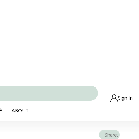
Sign In
É
ABOUT
Share: