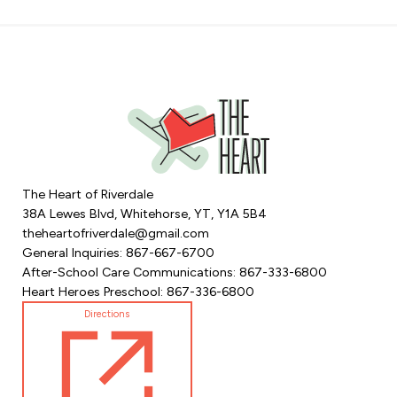
The Heart of Riverdale
38A Lewes Blvd, Whitehorse, YT, Y1A 5B4
theheartofriverdale@gmail.com
General Inquiries: 867-667-6700
After-School Care Communications: 867-333-6800
Heart Heroes Preschool: 867-336-6800
Directions