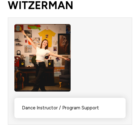
WITZERMAN
Dance Instructor / Program Support