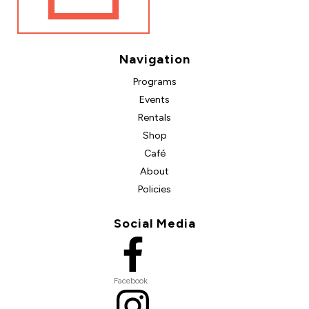
Navigation
Programs
Events
Rentals
Shop
Café
About
Policies
Social Media
Facebook