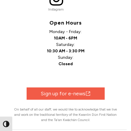
Instagram
Open Hours
Monday - Friday:
10AM - 6PM
Saturday:
10:30 AM - 3:30 PM
Sunday:
Closed
Sign up for e-news
On behalf of all our staff, we would like to acknowledge that we live
and work on the traditional territory of the Kwanlin Dün First Nation
and the Ta'an Kwächän Council.
Toggle High Contrast