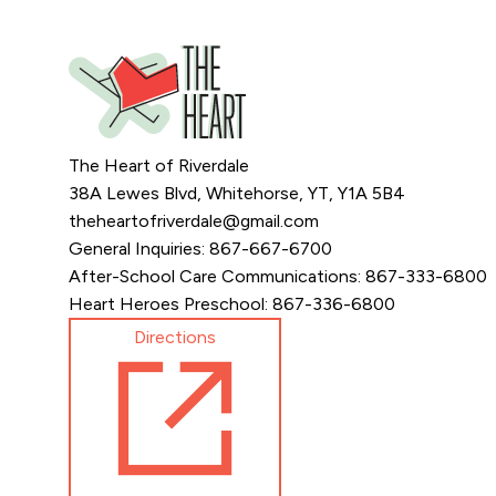
The Heart of Riverdale
38A Lewes Blvd, Whitehorse, YT, Y1A 5B4
theheartofriverdale@gmail.com
General Inquiries: 867-667-6700
After-School Care Communications: 867-333-6800
Heart Heroes Preschool: 867-336-6800
Directions