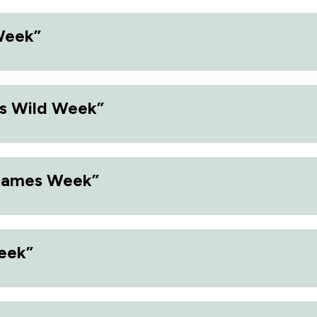
Week”
s Wild Week”
Games Week”
eek”