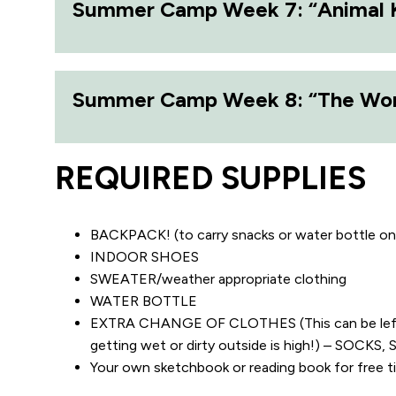
Summer Camp Week 7: “Animal
Summer Camp Week 8: “The Worl
REQUIRED SUPPLIES
BACKPACK! (to carry snacks or water bottle on
INDOOR SHOES
SWEATER/weather appropriate clothing
WATER BOTTLE
EXTRA CHANGE OF CLOTHES (This can be left at
getting wet or dirty outside is high!) – SOC
Your own sketchbook or reading book for fr