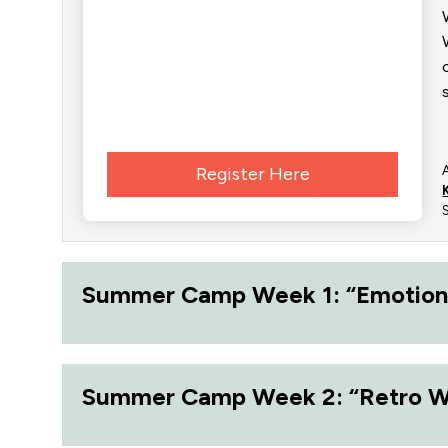
Register Here
Summer Camp Week 1: “Emotion
Summer Camp Week 2: “Retro 