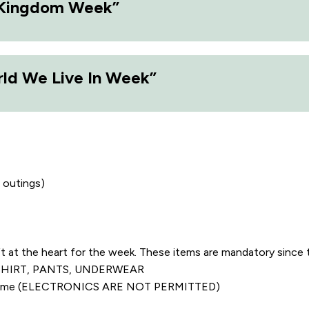
 Kingdom Week”
d We Live In Week”
 outings)
 the heart for the week. These items are mandatory since 
KS, SHIRT, PANTS, UNDERWEAR​
ee time (ELECTRONICS ARE NOT PERMITTED)