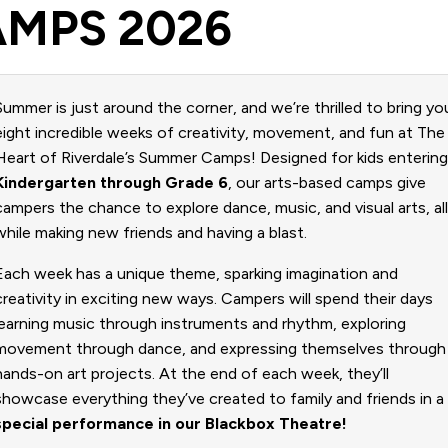
MPS 2026
Summer is just around the corner, and we’re thrilled to bring yo
eight incredible weeks of creativity, movement, and fun at The
Heart of Riverdale’s Summer Camps! Designed for kids enterin
Kindergarten through Grade 6
, our arts-based camps give
campers the chance to explore dance, music, and visual arts, al
while making new friends and having a blast.
Each week has a unique theme, sparking imagination and
creativity in exciting new ways. Campers will spend their days
learning music through instruments and rhythm, exploring
movement through dance, and expressing themselves through
hands-on art projects. At the end of each week, they’ll
showcase everything they’ve created to family and friends in a
special performance in our Blackbox Theatre!