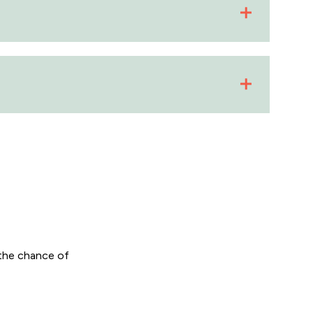
the chance of