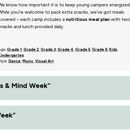
We know how important it is to keep young campers energized
While you’re welcome to pack extra snacks, we’ve got meals
covered – each camp includes a
nutritious meal plan
with tw
snacks and lunch provided daily.
Age:
Grade 1
,
Grade 2
,
Grade 3
,
Grade 4
,
Grade 5
,
Grade 6
,
Kids
,
Kindergarten
Style:
Dance
,
Music
,
Visual Art
s & Mind Week”
Week”