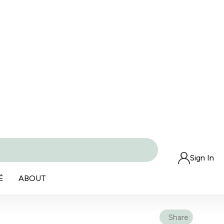
Sign In
É
ABOUT
Share: