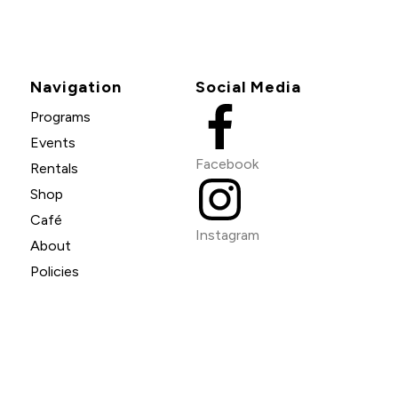
Navigation
Social Media
Programs
Events
Facebook
Rentals
Shop
Café
Instagram
About
Policies