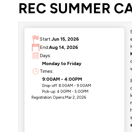
REC SUMMER CA
Start:
Jun 15, 2026
End:
Aug 14, 2026
Days:
Monday to Friday
Times:
9:00AM - 4:00PM
Drop-off:
8:00AM - 9:00AM
Pick-up:
4:00PM - 5:00PM
Registration Opens:
Mar 2, 2026