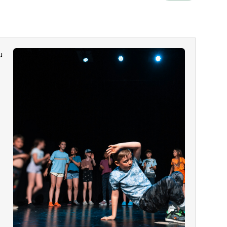
u
g
l