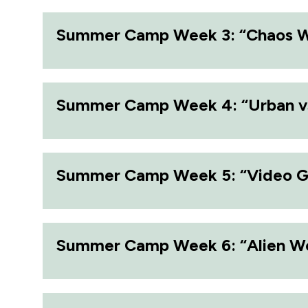
Summer Camp Week 3: “Chaos 
Summer Camp Week 4: “Urban v
Summer Camp Week 5: “Video 
Summer Camp Week 6: “Alien W