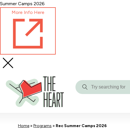
Skip
Summer Camps 2026
to
More Info Here
Content
Try
searching
for
Home
»
Programs
»
Rec Summer Camps 2026