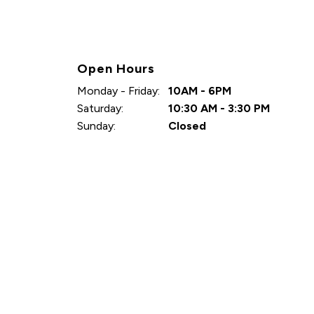
Open Hours
Monday - Friday:
10AM - 6PM
Saturday:
10:30 AM - 3:30 PM
Sunday:
Closed