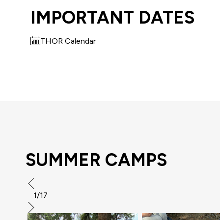
IMPORTANT DATES
THOR Calendar
SUMMER CAMPS
1/17