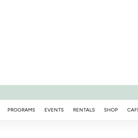
PROGRAMS
EVENTS
RENTALS
SHOP
CAF