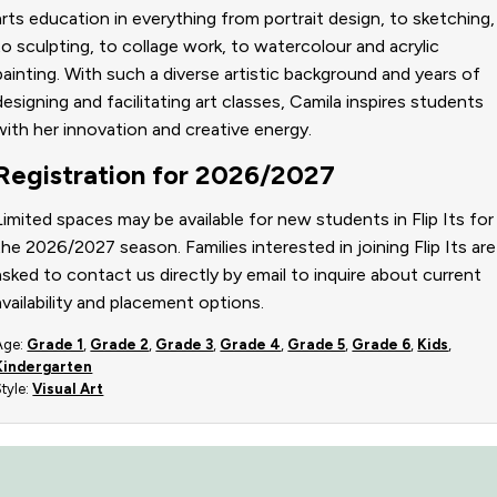
arts education in everything from portrait design, to sketching,
to sculpting, to collage work, to watercolour and acrylic
painting. With such a diverse artistic background and years of
designing and facilitating art classes, Camila inspires students
with her innovation and creative energy.
Registration for 2026/2027
Limited spaces may be available for new students in Flip Its for
the 2026/2027 season. Families interested in joining Flip Its are
asked to contact us directly by email to inquire about current
availability and placement options.
Age:
Grade 1
,
Grade 2
,
Grade 3
,
Grade 4
,
Grade 5
,
Grade 6
,
Kids
,
Kindergarten
Style:
Visual Art