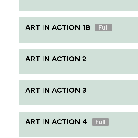
ART IN ACTION 1B
Full
ART IN ACTION 2
ART IN ACTION 3
ART IN ACTION 4
Full