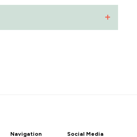
Navigation
Social Media