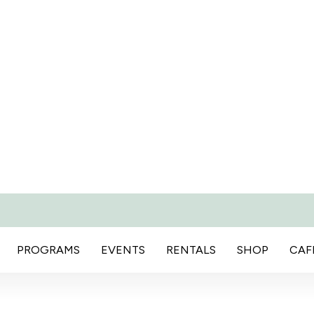
PROGRAMS
EVENTS
RENTALS
SHOP
CAF