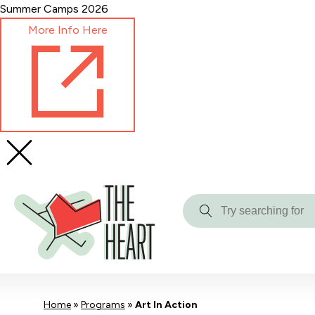
Skip
Summer Camps 2026
to
More Info Here
Content
Try
searching
for
Home
»
Programs
»
Art In Action