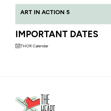
ART IN ACTION 5
IMPORTANT DATES
THOR Calendar