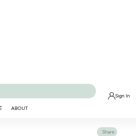
Sign In
É
ABOUT
Share: