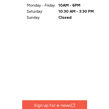
Monday - Friday:
10AM - 6PM
Saturday:
10:30 AM - 3:30 PM
Sunday:
Closed
Sign up for e-news