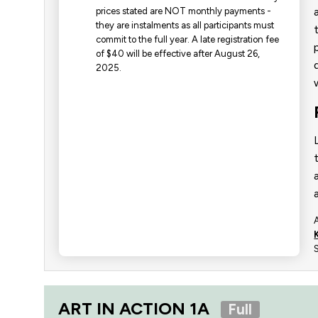
prices stated are NOT monthly payments -
they are instalments as all participants must
commit to the full year. ​A late registration fee
of $40 will be effective after August 26,
2025.
ART IN ACTION 1A
Full