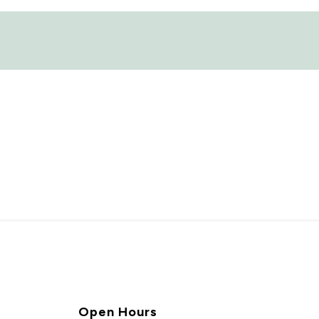
Open Hours