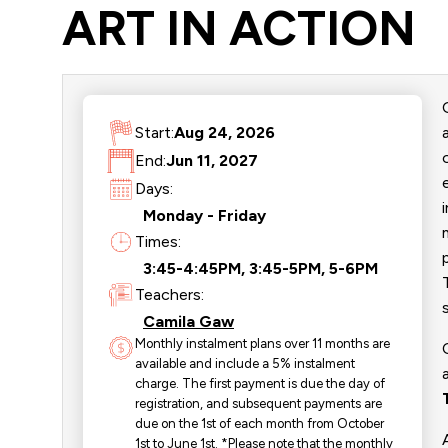
ART IN ACTION
Start:
Aug 24, 2026
End:
Jun 11, 2027
Days:
Monday - Friday
Times:
3:45-4:45PM, 3:45-5PM, 5-6PM
Teachers:
Camila Gaw
Monthly instalment plans over 11 months are
available and include a 5% instalment
charge. The first payment is due the day of
registration, and subsequent payments are
due on the 1st of each month from October
1st to June 1st. *Please note that the monthly