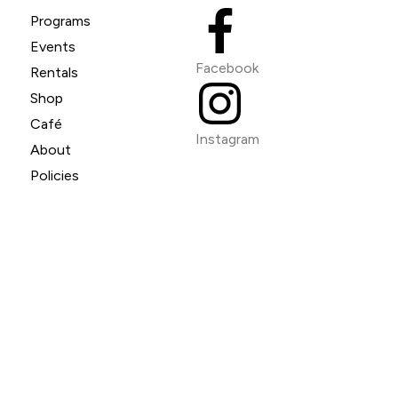
Programs
Events
Facebook
Rentals
Shop
Café
Instagram
About
Policies