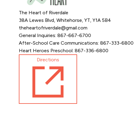
The Heart of Riverdale
38A Lewes Blvd, Whitehorse, YT, Y1A 5B4
theheartofriverdale@gmail.com
General Inquiries: 867-667-6700
After-School Care Communications: 867-333-6800
Heart Heroes Preschool: 867-336-6800
Directions