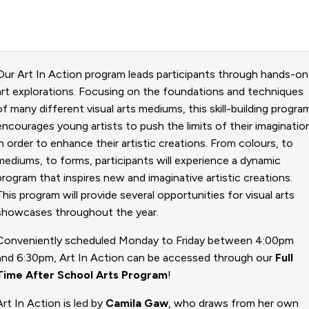
Our Art In Action program leads participants through hands-on
art explorations. Focusing on the foundations and techniques
of many different visual arts mediums, this skill-building progra
encourages young artists to push the limits of their imaginatio
in order to enhance their artistic creations. From colours, to
mediums, to forms, participants will experience a dynamic
program that inspires new and imaginative artistic creations.
This program will provide several opportunities for visual arts
showcases throughout the year.
​Conveniently scheduled Monday to Friday between 4:00pm
and 6:30pm, Art In Action
can be accessed through our
Full
Time After School Arts Program
!
Art In Action is led by
Camila Gaw
, who draws from her own