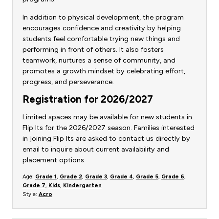
In addition to physical development, the program
encourages confidence and creativity by helping
students feel comfortable trying new things and
performing in front of others. It also fosters
teamwork, nurtures a sense of community, and
promotes a growth mindset by celebrating effort,
progress, and perseverance.
Registration for 2026/2027
Limited spaces may be available for new students in
Flip Its for the 2026/2027 season. Families interested
in joining Flip Its are asked to contact us directly by
email to inquire about current availability and
placement options.
Age:
Grade 1
,
Grade 2
,
Grade 3
,
Grade 4
,
Grade 5
,
Grade 6
,
Grade 7
,
Kids
,
Kindergarten
Style:
Acro