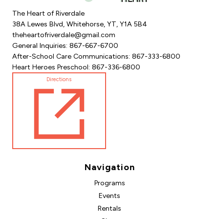
The Heart of Riverdale
38A Lewes Blvd, Whitehorse, YT, Y1A 5B4
theheartofriverdale@gmail.com
General Inquiries: 867-667-6700
After-School Care Communications: 867-333-6800
Heart Heroes Preschool: 867-336-6800
Directions
Navigation
Programs
Events
Rentals