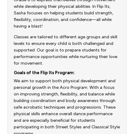
while developing their physical abilities. In Flip Its,
Sasha focuses on helping students build strength,
flexibility, coordination, and confidence—all while
having a blast!
Classes are tailored to different age groups and skill
levels to ensure every child is both challenged and
supported. Our goal is to prepare students for
performance opportunities while nurturing their love
for movement.
Goals of the Flip Its Program:
We aim to support both physical development and
personal growth in the Acro Program. With a focus
on improving strength, flexibility, and balance while
building coordination and body awareness through
safe acrobatic techniques and progressions. These
physical skills enhance overall dance performance
and are especially beneficial for students
participating in both Street Styles and Classical Style
programs.