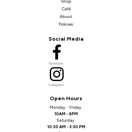
Shop
Café
About
Policies
Social Media
Facebook
Instagram
Open Hours
Monday - Friday:
10AM - 6PM
Saturday:
10:30 AM - 3:30 PM