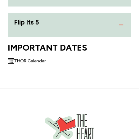
Flip Its 5
IMPORTANT DATES
THOR Calendar