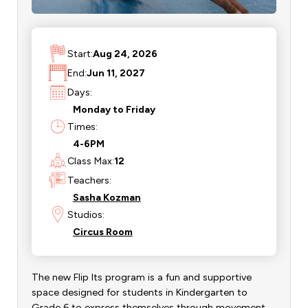
Start:
Aug 24, 2026
End:
Jun 11, 2027
Days:
Monday to Friday
Times:
4-6PM
Class Max:
12
Teachers:
Sasha Kozman
Studios:
Circus Room
The new Flip Its program is a fun and supportive
space designed for students in Kindergarten to
Grade 6 to express themselves through movement