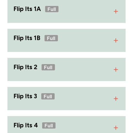
Flip Its 1A
Full
Flip Its 1B
Full
Flip Its 2
Full
Flip Its 3
Full
Flip Its 4
Full