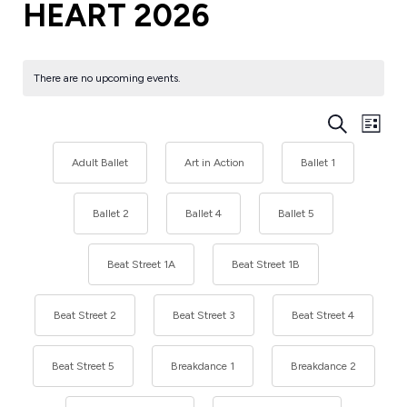
HEART 2026
There are no upcoming events.
EVENT
Eve
Search
List
Vie
SEARC
Nav
Adult Ballet
Art in Action
Ballet 1
AND
VIEWS
Ballet 2
Ballet 4
Ballet 5
NAVIG
Beat Street 1A
Beat Street 1B
Beat Street 2
Beat Street 3
Beat Street 4
Beat Street 5
Breakdance 1
Breakdance 2