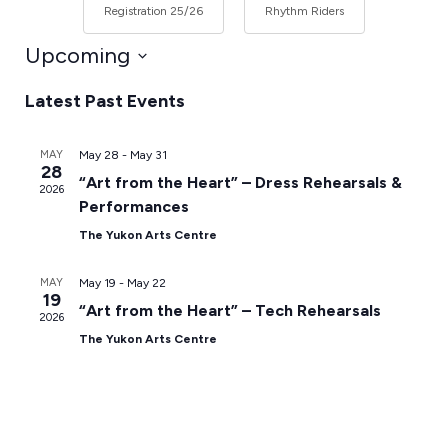
Registration 25/26
Rhythm Riders
Upcoming
Select
Latest Past Events
date.
MAY
May 28
-
May 31
28
“Art from the Heart” – Dress Rehearsals &
2026
Performances
The Yukon Arts Centre
MAY
May 19
-
May 22
19
“Art from the Heart” – Tech Rehearsals
2026
The Yukon Arts Centre