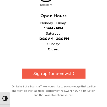
Instagram
Open Hours
Monday - Friday:
10AM - 6PM
Saturday:
10:30 AM - 3:30 PM
Sunday:
Closed
Sign up for e-news
On behalf of all our staff, we would like to acknowledge that we live
and work on the traditional territory of the Kwanlin Dün First Nation
and the Ta'an Kwächän Council.
Toggle High Contrast