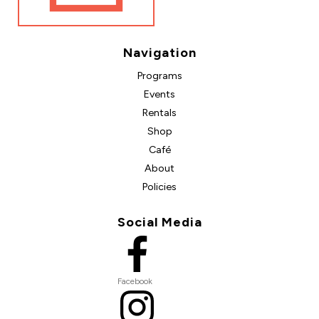
Navigation
Programs
Events
Rentals
Shop
Café
About
Policies
Social Media
Facebook