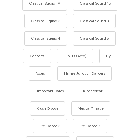
Classical Squad 1A
Classical Squad 1B
Classical Squad 2
Classical Squad 3
Classical Squad 4
Classical Squad 5
Concerts
Flip-its (Acro)
Fly
Focus
Haines Junction Dancers
Important Dates
Kinderbreak
Krush Groove
Musical Theatre
Pre-Dance 2
Pre-Dance 3