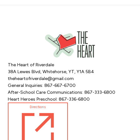
The Heart of Riverdale
38A Lewes Blvd, Whitehorse, YT, Y1A 5B4
theheartofriverdale@gmail.com
General Inquiries: 867-667-6700
After-School Care Communications: 867-333-6800
Heart Heroes Preschool: 867-336-6800
Directions