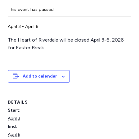
This event has passed.
April 3
-
April 6
The Heart of Riverdale will be closed April 3-6, 2026
for Easter Break.
Add to calendar
DETAILS
Start:
April 3
End:
April 6