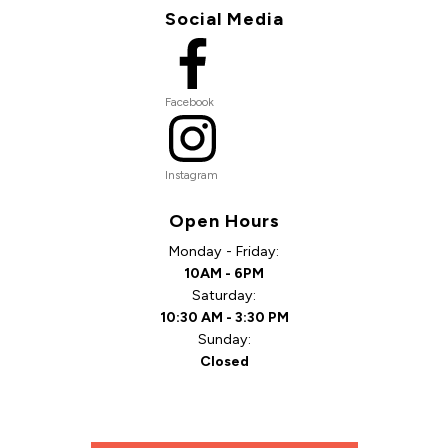
Social Media
Facebook
Instagram
Open Hours
Monday - Friday:
10AM - 6PM
Saturday:
10:30 AM - 3:30 PM
Sunday:
Closed