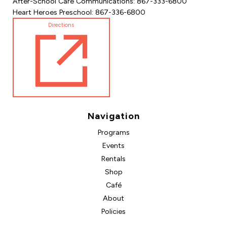
After-School Care Communications: 867-333-6800
Heart Heroes Preschool: 867-336-6800
Directions
Navigation
Programs
Events
Rentals
Shop
Café
About
Policies