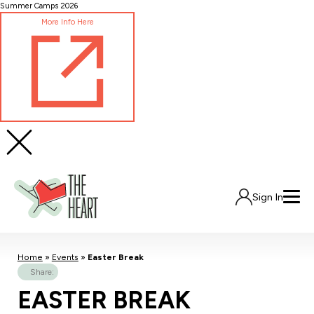
Skip
Summer Camps 2026
to
More Info Here
Content
Sign In
Home
»
Events
»
Easter Break
Share:
EASTER BREAK