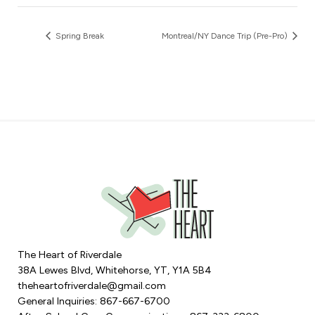
Spring Break
Montreal/NY Dance Trip (Pre-Pro)
The Heart of Riverdale
38A Lewes Blvd, Whitehorse, YT, Y1A 5B4
theheartofriverdale@gmail.com
General Inquiries: 867-667-6700