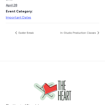
April 28
Event Category:
Important Dates
Easter Break
In-Studio Production Classes