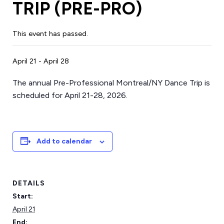
TRIP (PRE-PRO)
This event has passed.
April 21
-
April 28
The annual Pre-Professional Montreal/NY Dance Trip is
scheduled for April 21-28, 2026.
Add to calendar
DETAILS
Start:
April 21
End: