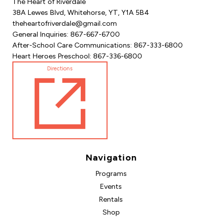
The Heart of Riverdale
38A Lewes Blvd, Whitehorse, YT, Y1A 5B4
theheartofriverdale@gmail.com
General Inquiries: 867-667-6700
After-School Care Communications: 867-333-6800
Heart Heroes Preschool: 867-336-6800
Directions
Navigation
Programs
Events
Rentals
Shop