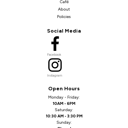
Café
About
Policies
Social Media
Facebook
Instagram
Open Hours
Monday - Friday:
10AM - 6PM
Saturday:
10:30 AM - 3:30 PM
Sunday: