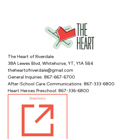
The Heart of Riverdale
38A Lewes Blvd, Whitehorse, YT, Y1A 5B4
theheartofriverdale@gmail.com
General Inquiries: 867-667-6700
After-School Care Communications: 867-333-6800
Heart Heroes Preschool: 867-336-6800
Directions