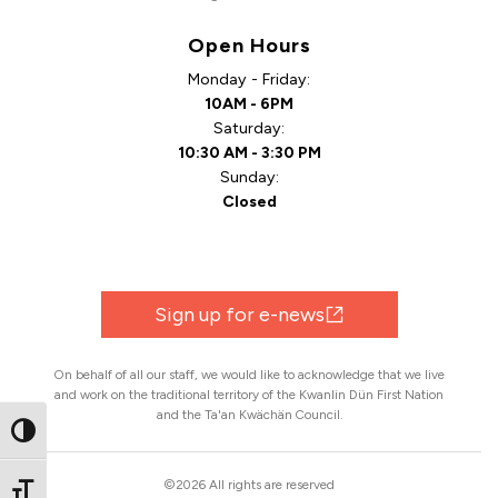
Open Hours
Monday - Friday:
10AM - 6PM
Saturday:
10:30 AM - 3:30 PM
Sunday:
Closed
Sign up for e-news
On behalf of all our staff, we would like to acknowledge that we live
and work on the traditional territory of the Kwanlin Dün First Nation
and the Ta'an Kwächän Council.
Toggle High Contrast
©2026 All rights are reserved
Toggle Font size