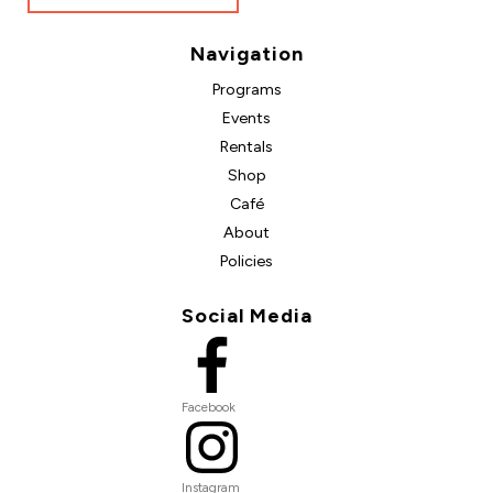
Navigation
Programs
Events
Rentals
Shop
Café
About
Policies
Social Media
Facebook
Instagram