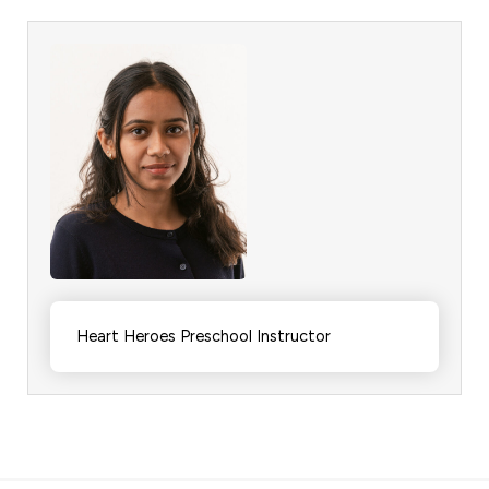
Heart Heroes Preschool Instructor