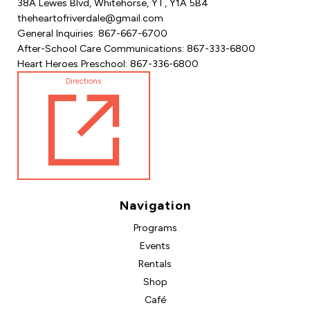
38A Lewes Blvd, Whitehorse, YT, Y1A 5B4
theheartofriverdale@gmail.com
General Inquiries: 867-667-6700
After-School Care Communications: 867-333-6800
Heart Heroes Preschool: 867-336-6800
Directions
Navigation
Programs
Events
Rentals
Shop
Café