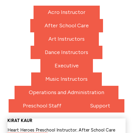
Acro Instructor
After School Care
Art Instructors
Dance Instructors
Executive
Music Instructors
Operations and Administration
Preschool Staff
Support
KIRAT KAUR
Heart Heroes Preschool Instructor; After School Care