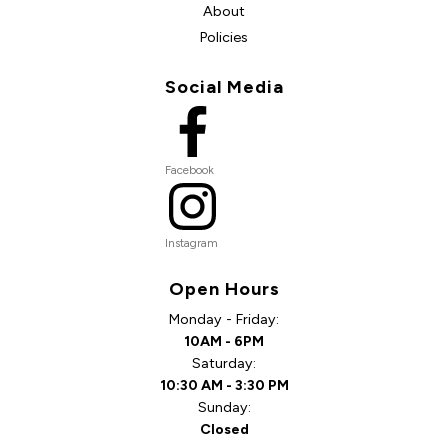
About
Policies
Social Media
Facebook
Instagram
Open Hours
Monday - Friday:
10AM - 6PM
Saturday:
10:30 AM - 3:30 PM
Sunday:
Closed