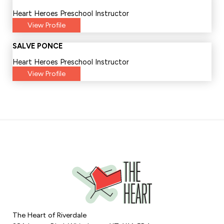
Heart Heroes Preschool Instructor
View Profile
SALVE PONCE
Heart Heroes Preschool Instructor
View Profile
The Heart of Riverdale