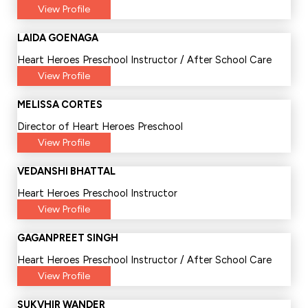
View Profile
LAIDA GOENAGA
Heart Heroes Preschool Instructor / After School Care
View Profile
MELISSA CORTES
Director of Heart Heroes Preschool
View Profile
VEDANSHI BHATTAL
Heart Heroes Preschool Instructor
View Profile
GAGANPREET SINGH
Heart Heroes Preschool Instructor / After School Care
View Profile
SUKVHIR WANDER