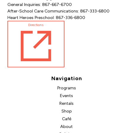
General Inquiries: 867-667-6700
After-School Care Communications: 867-333-6800
Heart Heroes Preschool: 867-336-6800
Directions
Navigation
Programs
Events
Rentals
Shop
Café
About