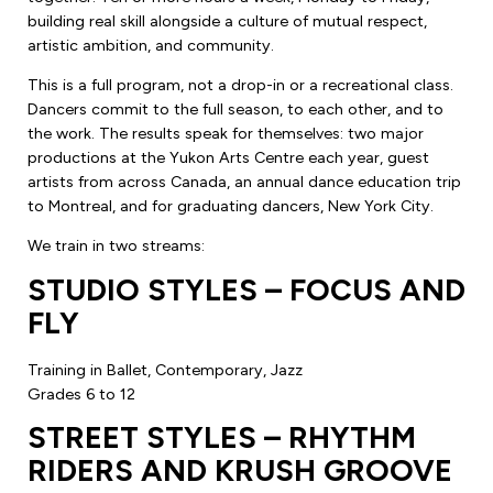
building real skill alongside a culture of mutual respect,
artistic ambition, and community.
This is a full program, not a drop-in or a recreational class.
Dancers commit to the full season, to each other, and to
the work. The results speak for themselves: two major
productions at the Yukon Arts Centre each year, guest
artists from across Canada, an annual dance education trip
to Montreal, and for graduating dancers, New York City.
We train in two streams:
STUDIO STYLES – FOCUS AND
FLY
Training in Ballet, Contemporary, Jazz
Grades 6 to 12
STREET STYLES – RHYTHM
RIDERS AND KRUSH GROOVE