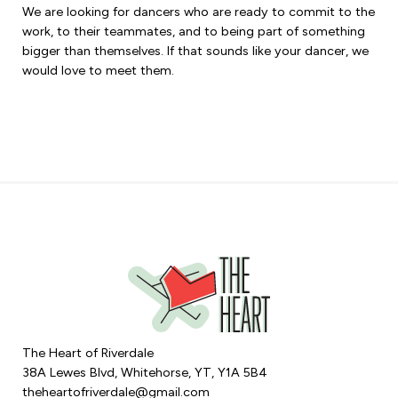
We are looking for dancers who are ready to commit to the
work, to their teammates, and to being part of something
bigger than themselves. If that sounds like your dancer, we
would love to meet them.
The Heart of Riverdale
38A Lewes Blvd, Whitehorse, YT, Y1A 5B4
theheartofriverdale@gmail.com