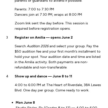
parents or guardians to attend if possible.
Parents: 7:00 to 7:30 PM
Dancers join at 7:30 PM, wraps at 8:00 PM
Zoom link sent the day before. This session is
required before registration opens.
3
Register on Amilia — opens June 2
Search
Audition 2026
and select your group. Pay the
$50 audition fee and your first month’s installment to
hold your spot. Your audition date and time are listed
in the Amilia activity. Both payments are non-
refundable and non-transferable.
4
Show up and dance — June 8 to 11
4:00 to 6:00 PM at The Heart of Riverdale, 38A Lewes
Blvd. One day per group. Come ready to work.
Mon June 8
Studio Styles, Fly (Grades 8 to 12) — 4:00 to 6:00