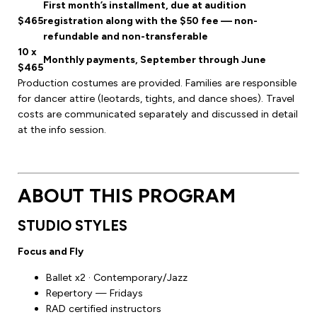
First month’s installment, due at audition
$465
registration along with the $50 fee — non-
refundable and non-transferable
10 x
Monthly payments, September through June
$465
Production costumes are provided. Families are responsible
for dancer attire (leotards, tights, and dance shoes). Travel
costs are communicated separately and discussed in detail
at the info session.
ABOUT THIS PROGRAM
STUDIO STYLES
Focus and Fly
Ballet x2 · Contemporary/Jazz
Repertory — Fridays
RAD certified instructors