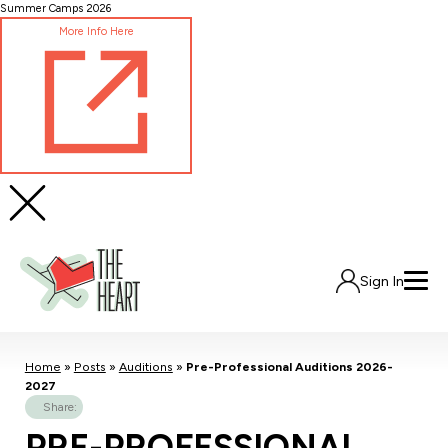
Skip
Summer Camps 2026
to
More Info Here
Content
Sign In
Home
»
Posts
»
Auditions
»
Pre-Professional Auditions 2026-
2027
Share:
PRE-PROFESSIONAL