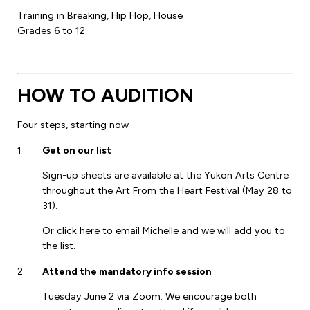
Training in Breaking, Hip Hop, House
Grades 6 to 12
HOW TO AUDITION
Four steps, starting now
1
Get on our list
Sign-up sheets are available at the Yukon Arts Centre
throughout the Art From the Heart Festival (May 28 to
31).
Or
click here to email Michelle
and we will add you to
the list.
2
Attend the mandatory info session
Tuesday June 2 via Zoom. We encourage both