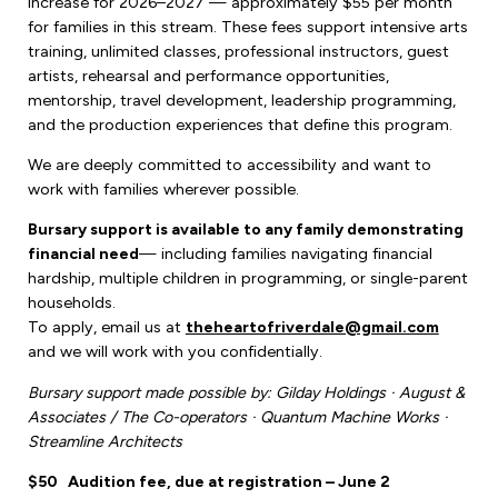
increase for 2026–2027 — approximately $55 per month
for families in this stream. These fees support intensive arts
training, unlimited classes, professional instructors, guest
artists, rehearsal and performance opportunities,
mentorship, travel development, leadership programming,
and the production experiences that define this program.
We are deeply committed to accessibility and want to
work with families wherever possible.
Bursary support is available to any family demonstrating
financial need
— including families navigating financial
hardship, multiple children in programming, or single-parent
households.
To apply, email us at
theheartofriverdale@gmail.com
and we will work with you confidentially.
Bursary support made possible by: Gilday Holdings · August &
Associates / The Co-operators · Quantum Machine Works ·
Streamline Architects
$50
Audition fee, due at registration – June 2