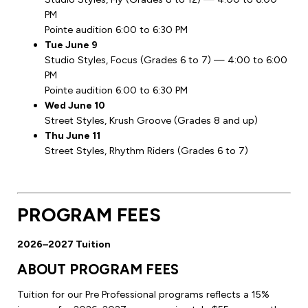
PM
Pointe audition 6:00 to 6:30 PM
Tue June 9
Studio Styles, Focus (Grades 6 to 7) — 4:00 to 6:00
PM
Pointe audition 6:00 to 6:30 PM
Wed June 10
Street Styles, Krush Groove (Grades 8 and up)
Thu June 11
Street Styles, Rhythm Riders (Grades 6 to 7)
PROGRAM FEES
2026–2027 Tuition
ABOUT PROGRAM FEES
Tuition for our Pre Professional programs reflects a 15%