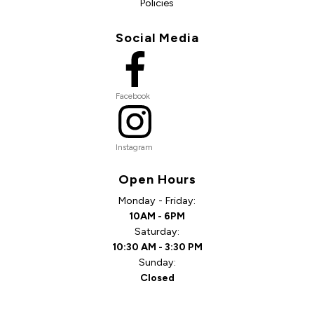
Policies
Social Media
Facebook
Instagram
Open Hours
Monday - Friday:
10AM - 6PM
Saturday:
10:30 AM - 3:30 PM
Sunday:
Closed