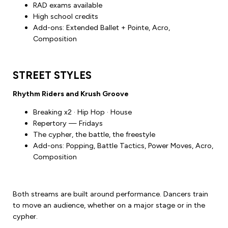
RAD exams available
High school credits
Add-ons: Extended Ballet + Pointe, Acro,
Composition
STREET STYLES
Rhythm Riders and Krush Groove
Breaking x2 · Hip Hop · House
Repertory — Fridays
The cypher, the battle, the freestyle
Add-ons: Popping, Battle Tactics, Power Moves, Acro,
Composition
Both streams are built around performance. Dancers train
to move an audience, whether on a major stage or in the
cypher.