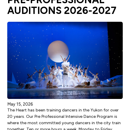
AUDITIONS 2026-2027
May 15, 2026
The Heart has been training dancers in the Yukon for over
20 years. Our Pre Professional Intensive Dance Program is
where the most committed young dancers in the city train
together. Ten or more hours a week, Monday to Friday,