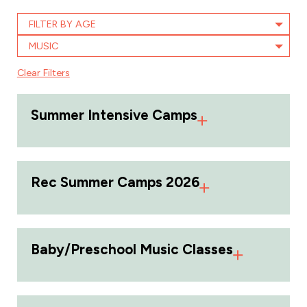
FILTER BY AGE
MUSIC
Clear Filters
Summer Intensive Camps
Rec Summer Camps 2026
Baby/Preschool Music Classes