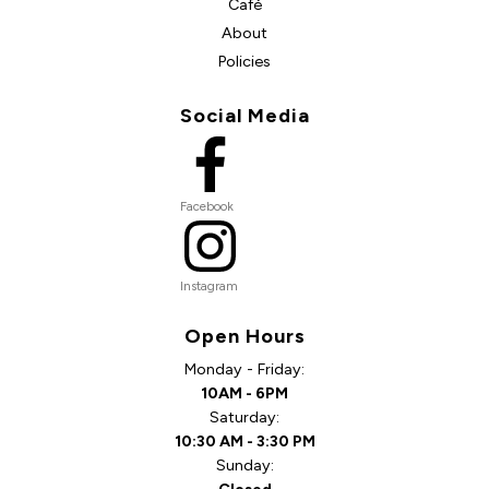
Café
About
Policies
Social Media
Facebook
Instagram
Open Hours
Monday - Friday:
10AM - 6PM
Saturday:
10:30 AM - 3:30 PM
Sunday: