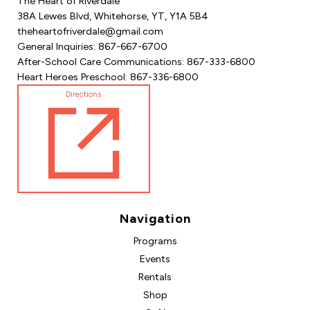
The Heart of Riverdale
38A Lewes Blvd, Whitehorse, YT, Y1A 5B4
theheartofriverdale@gmail.com
General Inquiries: 867-667-6700
After-School Care Communications: 867-333-6800
Heart Heroes Preschool: 867-336-6800
Directions
Navigation
Programs
Events
Rentals
Shop