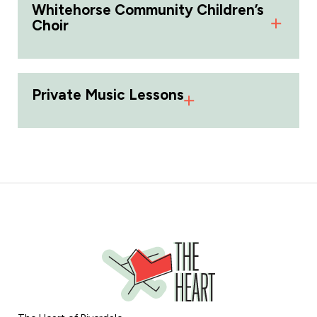
Whitehorse Community Children’s
Choir
Private Music Lessons