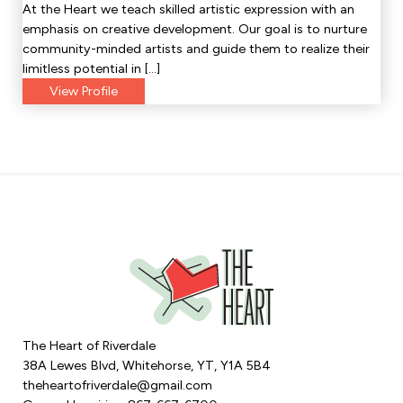
At the Heart we teach skilled artistic expression with an
emphasis on creative development. Our goal is to nurture
community-minded artists and guide them to realize their
limitless potential in […]
View Profile
The Heart of Riverdale
38A Lewes Blvd, Whitehorse, YT, Y1A 5B4
theheartofriverdale@gmail.com