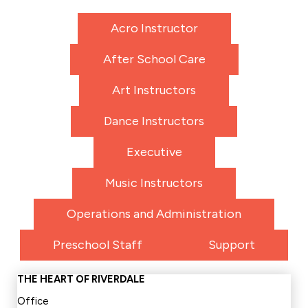
Acro Instructor
After School Care
Art Instructors
Dance Instructors
Executive
Music Instructors
Operations and Administration
Preschool Staff
Support
THE HEART OF RIVERDALE
Office