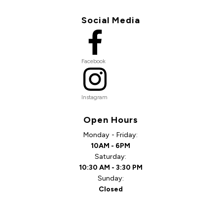
Social Media
Facebook
Instagram
Open Hours
Monday - Friday:
10AM - 6PM
Saturday:
10:30 AM - 3:30 PM
Sunday:
Closed