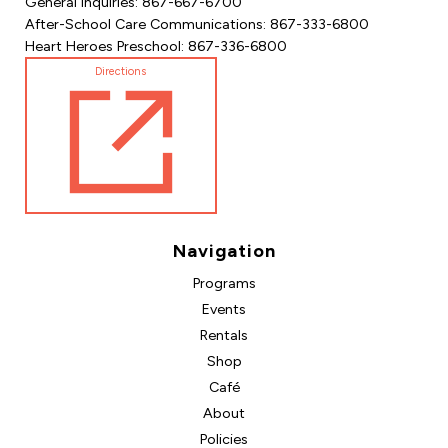
General Inquiries: 867-667-6700
After-School Care Communications: 867-333-6800
Heart Heroes Preschool: 867-336-6800
Directions
Navigation
Programs
Events
Rentals
Shop
Café
About
Policies