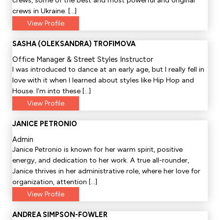
crews, some of the best and most powerful and original
crews in Ukraine. […]
View Profile
SASHA (OLEKSANDRA) TROFIMOVA
Office Manager & Street Styles Instructor
I was introduced to dance at an early age, but I really fell in
love with it when I learned about styles like Hip Hop and
House. I’m into these […]
View Profile
JANICE PETRONIO
Admin
Janice Petronio is known for her warm spirit, positive
energy, and dedication to her work. A true all-rounder,
Janice thrives in her administrative role, where her love for
organization, attention […]
View Profile
ANDREA SIMPSON-FOWLER