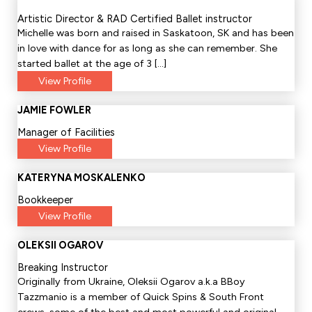
Artistic Director & RAD Certified Ballet instructor
Michelle was born and raised in Saskatoon, SK and has been
in love with dance for as long as she can remember. She
started ballet at the age of 3 […]
View Profile
JAMIE FOWLER
Manager of Facilities
View Profile
KATERYNA MOSKALENKO
Bookkeeper
View Profile
OLEKSII OGAROV
Breaking Instructor
Originally from Ukraine, Oleksii Ogarov a.k.a BBoy
Tazzmanio is a member of Quick Spins & South Front