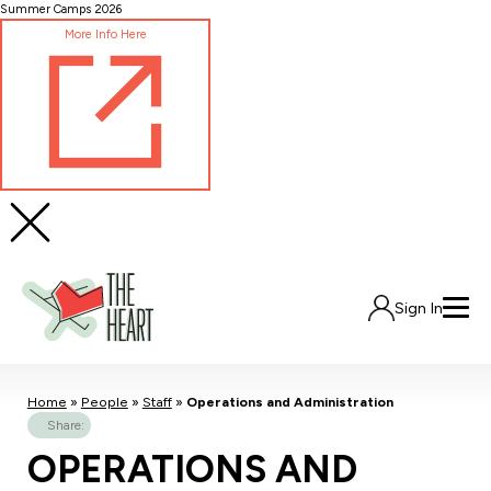
Skip
Summer Camps 2026
to
More Info Here
Content
Sign In
Home
»
People
»
Staff
»
Operations and Administration
Share:
OPERATIONS AND