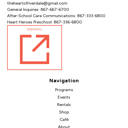
theheartofriverdale@gmail.com
General Inquiries: 867-667-6700
After-School Care Communications: 867-333-6800
Heart Heroes Preschool: 867-336-6800
Directions
Navigation
Programs
Events
Rentals
Shop
Café
About