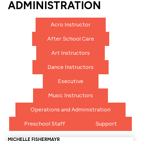
ADMINISTRATION
Acro Instructor
After School Care
Art Instructors
Dance Instructors
Executive
Music Instructors
Operations and Administration
Preschool Staff
Support
MICHELLE FISHERMAYR