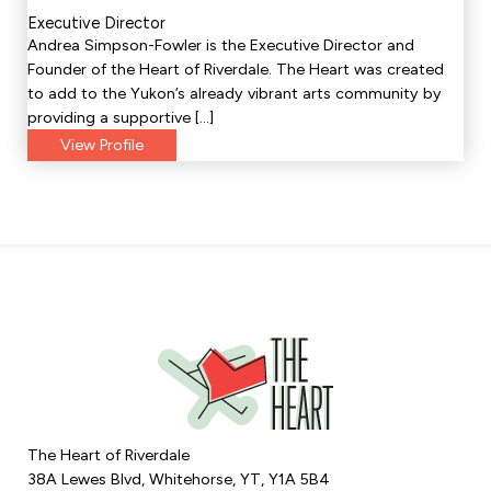
Executive Director
Andrea Simpson-Fowler is the Executive Director and
Founder of the Heart of Riverdale. The Heart was created
to add to the Yukon’s already vibrant arts community by
providing a supportive […]
View Profile
The Heart of Riverdale
38A Lewes Blvd, Whitehorse, YT, Y1A 5B4