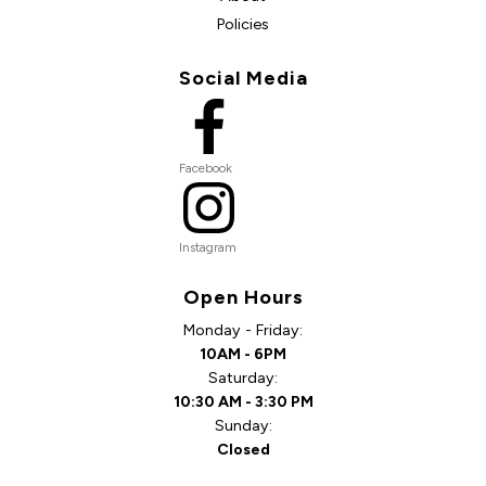
Policies
Social Media
Facebook
Instagram
Open Hours
Monday - Friday:
10AM - 6PM
Saturday:
10:30 AM - 3:30 PM
Sunday:
Closed